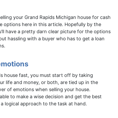
selling your Grand Rapids Michigan house for cash
 options here in this article. Hopefully by the
’ll have a pretty darn clear picture for the options
hout hassling with a buyer who has to get a loan
hs.
 emotions
s house fast, you must start off by taking
 life and money, or both, are tied up in the
wer of emotions when selling your house.
able to make a wise decision and get the best
 a logical approach to the task at hand.