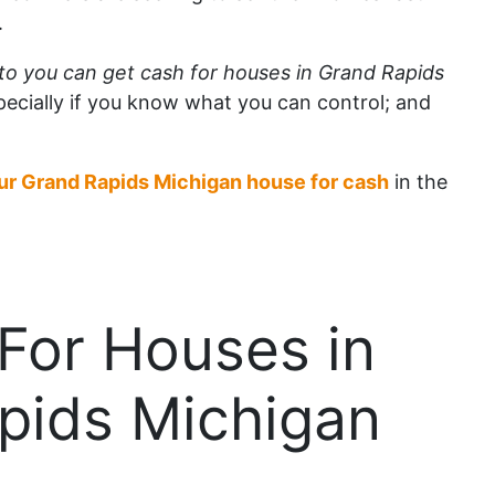
.
to you can get cash for houses in Grand Rapids
pecially if you know what you can control; and
our Grand Rapids Michigan house for cash
in the
For Houses in
pids Michigan