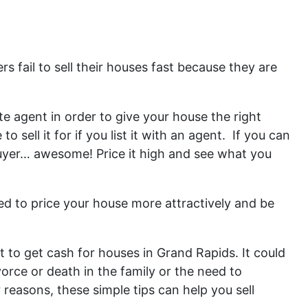
s fail to sell their houses fast because they are
te agent in order to give your house the right
sell it for if you list it with an agent. If you can
 buyer… awesome! Price it high and see what you
eed to price your house more attractively and be
to get cash for houses in Grand Rapids. It could
orce or death in the family or the need to
reasons, these simple tips can help you sell