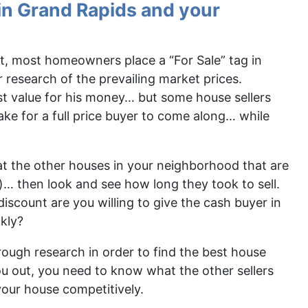
in Grand Rapids and your
ast, most homeowners place a “For Sale” tag in
r research of the prevailing market prices.
t value for his money… but some house sellers
ake for a full price buyer to come along… while
t the other houses in your neighborhood that are
for)… then look and see how long they took to sell.
iscount are you willing to give the cash buyer in
kly?
orough research in order to find the best house
ou out, you need to know what the other sellers
your house competitively.