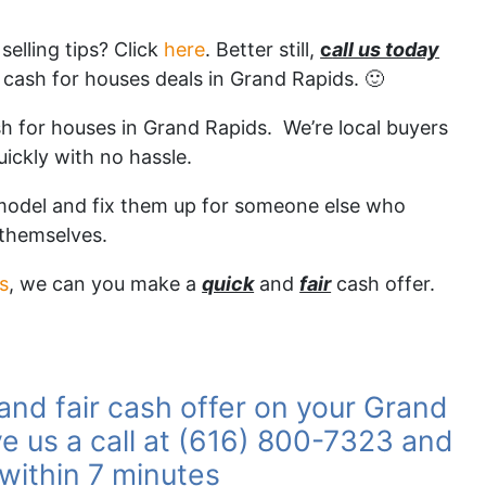
elling tips? Click
here
. Better still,
c
all us today
cash for houses deals in Grand Rapids. 🙂
sh for houses in Grand Rapids. We’re local buyers
uickly with no hassle.
emodel and fix them up for someone else who
 themselves.
es
, we can you make a
quick
and
fair
cash offer.
 and fair cash offer on your Grand
e us a call at (616) 800-7323 and
 within 7 minutes