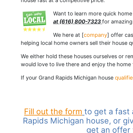
house fast at a competitive price.
Want to learn more quick home s
at (616) 800-7323
for amazing 
We here at [
company
] offer ca
helping local home owners sell their house q
We either hold these houses ourselves or r
would love to live there and enjoy the home
If your Grand Rapids Michigan house
qualifi
Fill out the form
to get a fast
Rapids Michigan house, or giv
get an offer