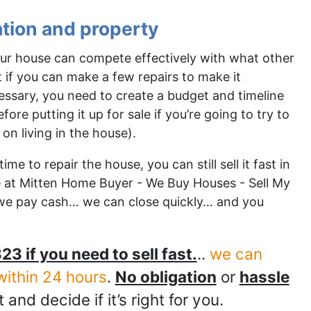
ation and property
your house can compete effectively with what other
out if you can make a few repairs to make it
cessary, you need to create a budget and timeline
re putting it up for sale if you’re going to try to
 on living in the house).
me to repair the house, you can still sell it fast in
re at Mitten Home Buyer - We Buy Houses - Sell My
we pay cash… we can close quickly… and you
23 if you need to sell fast.
..
we can
within 24 hours
.
No obligation
or
hassle
t and decide if it’s right for you.