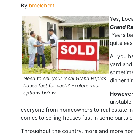
By
bmelchert
Yes, Loca
Grand Ra
Years ba
quite eas
All you h
yard and 
sometime
Need to sell your local Grand Rapids
dinner ti
house fast for cash? Explore your
options below…
However,
unstable 
everyone from homeowners to real estate in
comes to selling houses fast in some parts o
Throughout the country, more and more home