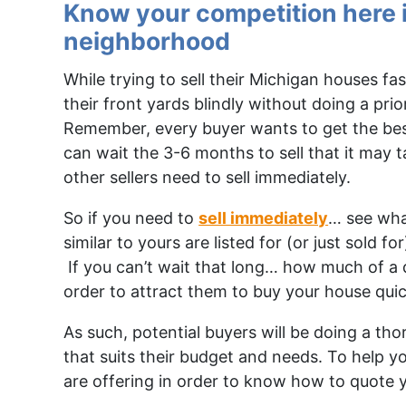
Know your competition here 
neighborhood
While trying to sell their Michigan houses f
their front yards blindly without doing a prio
Remember, every buyer wants to get the bes
can wait the 3-6 months to sell that it may t
other sellers need to sell immediately.
So if you need to
sell immediately
… see wha
similar to yours are listed for (or just sold 
If you can’t wait that long… how much of a d
order to attract them to buy your house quic
As such, potential buyers will be doing a th
that suits their budget and needs. To help y
are offering in order to know how to quote 