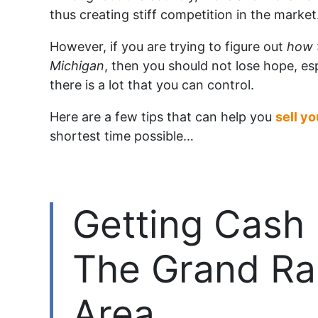
thus creating stiff competition in the market
However, if you are trying to figure out
how 
Michigan
, then you should not lose hope, es
there is a lot that you can control.
Here are a few tips that can help you
sell y
shortest time possible…
Getting Cash 
The Grand Ra
Area