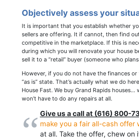
Objectively assess your situ
It is important that you establish whether 
sellers are offering. It if cannot, then find 
competitive in the marketplace. If this is ne
during which you will renovate your house befo
sell it to a “retail” buyer (someone who plans
However, if you do not have the finances or ti
“as is” state. That’s actually what we do he
House Fast. We buy Grand Rapids houses… 
won’t have to do any repairs at all.
Give us a call at (616) 800-73
make you a fair all-cash offer 
at all. Take the offer, chew on i