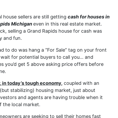
l house sellers are still getting
cash for houses in
pids Michigan
even in this real estate market.
ck, selling a Grand Rapids house for cash was
y and fun.
ad to do was hang a “For Sale” tag on your front
wait for potential buyers to call you… and
s you’d get 5 above asking price offers before
me.
 in today’s tough economy,
coupled with an
(but stabilizing) housing market, just about
vestors and agents are having trouble when it
f the local market.
owners are seeking to sell their homes fast