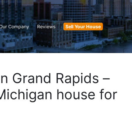
Our Company
Reviews
Sell Your House
in Grand Rapids –
Michigan house for