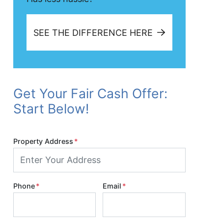
SEE THE DIFFERENCE HERE
Get Your Fair Cash Offer:
Start Below!
Property Address
*
Phone
*
Email
*