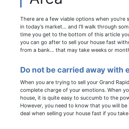
There are a few viable options when you’re 
in today’s market… and I’ll walk through some
time you get to the bottom of this article you
you can go after to sell your house fast wit
from a bank… that may take weeks or mont
Do not be carried away with
When you are trying to sell your Grand Rapid
complete charge of your emotions. When your
house, it is quite easy to succumb to the po
However, you need to know that you will be 
deal when selling your house fast if you take