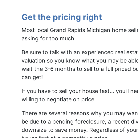
Get the pricing right
Most local Grand Rapids Michigan home seller
asking for too much.
Be sure to talk with an experienced real esta
valuation so you know what you may be able to 
wait the 3-6 months to sell to a full priced
can get!
If you have to sell your house fast… you’ll n
willing to negotiate on price.
There are several reasons why you may want 
be due to a pending foreclosure, a recent div
downsize to save money. Regardless of your 