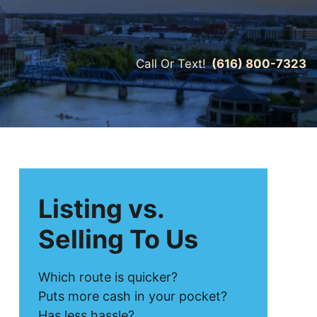
Call Or Text!
(616) 800-7323
Listing vs.
Selling To Us
Which route is quicker?
Puts more cash in your pocket?
Has less hassle?