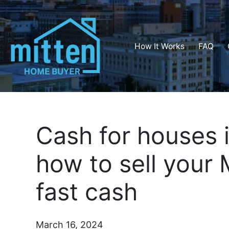
How It Works
FAQ
Cash for houses 
how to sell your 
fast cash
March 16, 2024