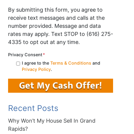
By submitting this form, you agree to
receive text messages and calls at the
number provided. Message and data
rates may apply. Text STOP to (616) 275-
4335 to opt out at any time.
Privacy Consent
*
I agree to the
Terms & Conditions
and
Privacy Policy
.
Recent Posts
Why Won’t My House Sell In Grand
Rapids?