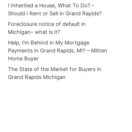
I Inherited a House, What To Do? –
Should I Rent or Sell in Grand Rapids?
Foreclosure notice of default in
Michigan– what is it?
Help, I’m Behind in My Mortgage
Payments in Grand Rapids, MI? – Mitten
Home Buyer
The State of the Market for Buyers in
Grand Rapids Michigan