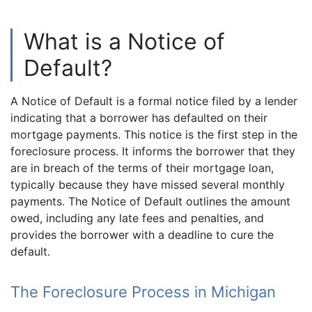
What is a Notice of
Default?
A Notice of Default is a formal notice filed by a lender
indicating that a borrower has defaulted on their
mortgage payments. This notice is the first step in the
foreclosure process. It informs the borrower that they
are in breach of the terms of their mortgage loan,
typically because they have missed several monthly
payments. The Notice of Default outlines the amount
owed, including any late fees and penalties, and
provides the borrower with a deadline to cure the
default.
The Foreclosure Process in Michigan