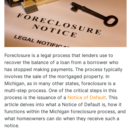
Foreclosure is a legal process that lenders use to
recover the balance of a loan from a borrower who
has stopped making payments. The process typically
involves the sale of the mortgaged property. In
Michigan, as in many other states, foreclosure is a
multi-step process. One of the critical steps in this
process is the issuance of a
Notice of Default
. This
article delves into what a Notice of Default is, how it
functions within the Michigan foreclosure process, and
what homeowners can do when they receive such a
notice.