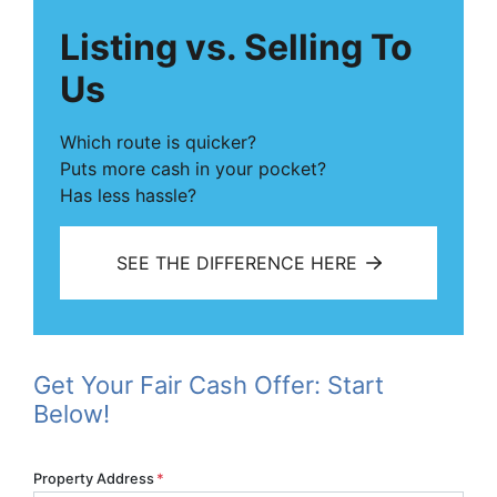
Listing vs. Selling To
Us
Which route is quicker?
Puts more cash in your pocket?
Has less hassle?
SEE THE DIFFERENCE HERE
Get Your Fair Cash Offer: Start
Below!
Property Address
*