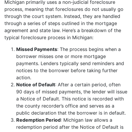
Michigan primarily uses a non-judicial foreclosure
process, meaning that foreclosures do not usually go
through the court system. Instead, they are handled
through a series of steps outlined in the mortgage
agreement and state law. Here’s a breakdown of the
typical foreclosure process in Michigan:
Missed Payments
: The process begins when a
borrower misses one or more mortgage
payments. Lenders typically send reminders and
notices to the borrower before taking further
action.
Notice of Default
: After a certain period, often
90 days of missed payments, the lender will issue
a Notice of Default. This notice is recorded with
the county recorder’s office and serves as a
public declaration that the borrower is in default.
Redemption Period
: Michigan law allows a
redemption period after the Notice of Default is