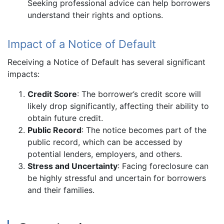
Seeking professional advice can help borrowers
understand their rights and options.
Impact of a Notice of Default
Receiving a Notice of Default has several significant
impacts:
Credit Score
: The borrower’s credit score will
likely drop significantly, affecting their ability to
obtain future credit.
Public Record
: The notice becomes part of the
public record, which can be accessed by
potential lenders, employers, and others.
Stress and Uncertainty
: Facing foreclosure can
be highly stressful and uncertain for borrowers
and their families.