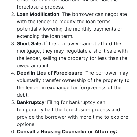
foreclosure process.
Loan Modification
: The borrower can negotiate
with the lender to modify the loan terms,
potentially lowering the monthly payments or
extending the loan term.
Short Sale
: If the borrower cannot afford the
mortgage, they may negotiate a short sale with
the lender, selling the property for less than the
owed amount.
Deed in Lieu of Foreclosure
: The borrower may
voluntarily transfer ownership of the property to
the lender in exchange for forgiveness of the
debt.
Bankruptcy
: Filing for bankruptcy can
temporarily halt the foreclosure process and
provide the borrower with more time to explore
options.
Consult a Housing Counselor or Attorney
: