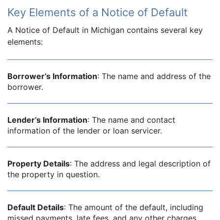
Key Elements of a Notice of Default
A Notice of Default in Michigan contains several key
elements:
Borrower’s Information
: The name and address of the
borrower.
Lender’s Information
: The name and contact
information of the lender or loan servicer.
Property Details
: The address and legal description of
the property in question.
Default Details
: The amount of the default, including
missed payments, late fees, and any other charges.