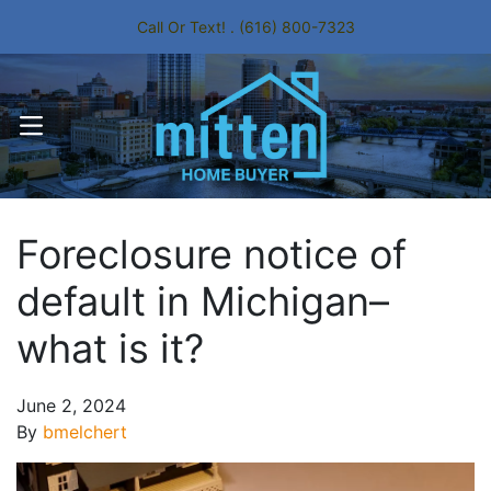
Call Or Text! . (616) 800-7323
OPEN MENU
Foreclosure notice of
default in Michigan–
what is it?
June 2, 2024
By
bmelchert