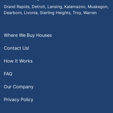
Grand Rapids,
Detroit,
Lansing,
Kalamazoo,
Muskegon,
Dearborn,
Livonia,
Sterling Heights,
Troy,
Warren
Where We Buy Houses
Contact Us!
How It Works
FAQ
Our Company
Privacy Policy