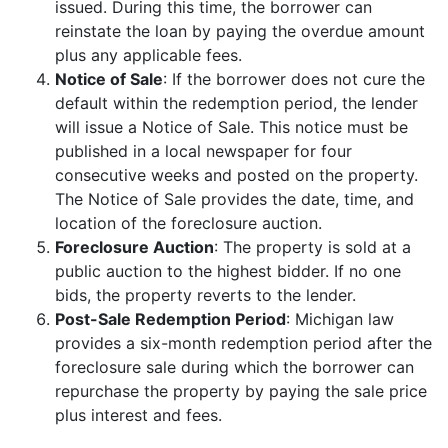
issued. During this time, the borrower can
reinstate the loan by paying the overdue amount
plus any applicable fees.
Notice of Sale
: If the borrower does not cure the
default within the redemption period, the lender
will issue a Notice of Sale. This notice must be
published in a local newspaper for four
consecutive weeks and posted on the property.
The Notice of Sale provides the date, time, and
location of the foreclosure auction.
Foreclosure Auction
: The property is sold at a
public auction to the highest bidder. If no one
bids, the property reverts to the lender.
Post-Sale Redemption Period
: Michigan law
provides a six-month redemption period after the
foreclosure sale during which the borrower can
repurchase the property by paying the sale price
plus interest and fees.