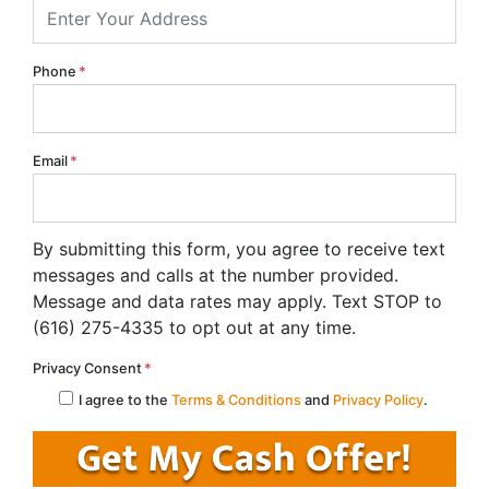
Phone
*
Email
*
By submitting this form, you agree to receive text
messages and calls at the number provided.
Message and data rates may apply. Text STOP to
(616) 275-4335 to opt out at any time.
Privacy Consent
*
I agree to the
Terms & Conditions
and
Privacy Policy
.