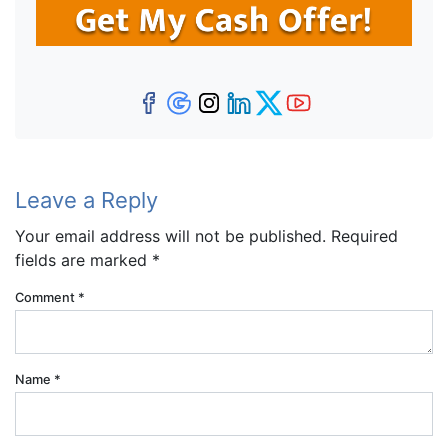
Facebook
Google Business
Instagram
LinkedIn
Twitter
YouTube
Leave a Reply
Your email address will not be published.
Required
fields are marked
*
Comment
*
Name
*