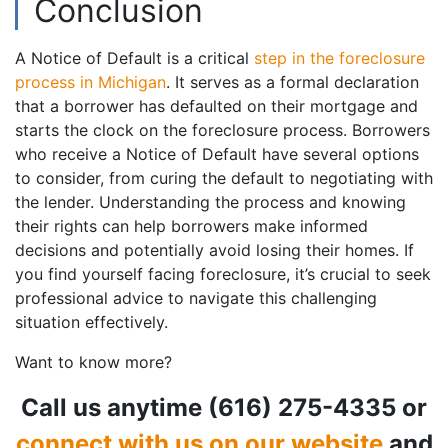
Conclusion
A Notice of Default is a critical
step in the foreclosure
process in Michigan
. It serves as a formal declaration
that a borrower has defaulted on their mortgage and
starts the clock on the foreclosure process. Borrowers
who receive a Notice of Default have several options
to consider, from curing the default to negotiating with
the lender. Understanding the process and knowing
their rights can help borrowers make informed
decisions and potentially avoid losing their homes. If
you find yourself facing foreclosure, it’s crucial to seek
professional advice to navigate this challenging
situation effectively.
Want to know more?
Call us anytime (616) 275-4335 or
connect with us on our website
and