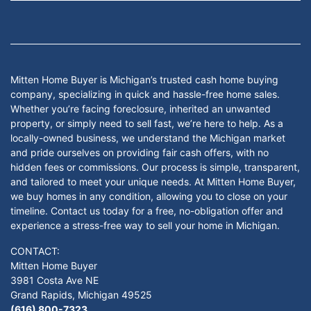
Facebook
Google Business
Instagram
LinkedIn
Twitter
YouTube
Mitten Home Buyer is Michigan’s trusted cash home buying
company, specializing in quick and hassle-free home sales.
Whether you’re facing foreclosure, inherited an unwanted
property, or simply need to sell fast, we’re here to help. As a
locally-owned business, we understand the Michigan market
and pride ourselves on providing fair cash offers, with no
hidden fees or commissions. Our process is simple, transparent,
and tailored to meet your unique needs. At Mitten Home Buyer,
we buy homes in any condition, allowing you to close on your
timeline. Contact us today for a free, no-obligation offer and
experience a stress-free way to sell your home in Michigan.
CONTACT:
Mitten Home Buyer
3981 Costa Ave NE
Grand Rapids, Michigan 49525
(616) 800-7323