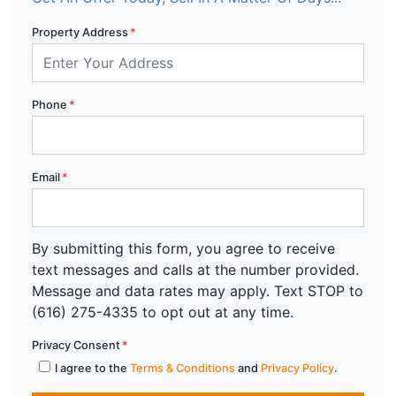
Property Address
*
Phone
*
Email
*
By submitting this form, you agree to receive
text messages and calls at the number provided.
Message and data rates may apply. Text STOP to
(616) 275-4335 to opt out at any time.
Privacy Consent
*
I agree to the
Terms & Conditions
and
Privacy Policy
.