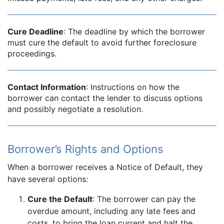
Cure Deadline
: The deadline by which the borrower
must cure the default to avoid further foreclosure
proceedings.
Contact Information
: Instructions on how the
borrower can contact the lender to discuss options
and possibly negotiate a resolution.
Borrower’s Rights and Options
When a borrower receives a Notice of Default, they
have several options:
Cure the Default
: The borrower can pay the
overdue amount, including any late fees and
costs, to bring the loan current and halt the