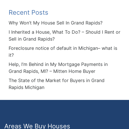
Recent Posts
Why Won’t My House Sell In Grand Rapids?
I Inherited a House, What To Do? – Should I Rent or
Sell in Grand Rapids?
Foreclosure notice of default in Michigan– what is
it?
Help, I’m Behind in My Mortgage Payments in
Grand Rapids, MI? – Mitten Home Buyer
The State of the Market for Buyers in Grand
Rapids Michigan
Areas We Buy Houses