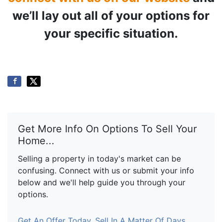
we’ll lay out all of your options for
your specific situation.
Get More Info On Options To Sell Your
Home...
Selling a property in today's market can be
confusing. Connect with us or submit your info
below and we'll help guide you through your
options.
Get An Offer Today, Sell In A Matter Of Days...