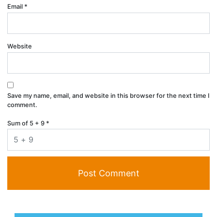
Email
*
Website
Save my name, email, and website in this browser for the next time I
comment.
Sum of 5 + 9
*