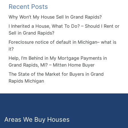
Recent Posts
Why Won’t My House Sell In Grand Rapids?
I Inherited a House, What To Do? – Should I Rent or
Sell in Grand Rapids?
Foreclosure notice of default in Michigan– what is
it?
Help, I’m Behind in My Mortgage Payments in
Grand Rapids, MI? – Mitten Home Buyer
The State of the Market for Buyers in Grand
Rapids Michigan
Areas We Buy Houses