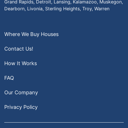
Grand Rapids,
Detroit,
Lansing,
Kalamazoo,
Muskegon,
Dearborn,
Livonia,
Sterling Heights,
Troy,
Warren
Where We Buy Houses
Contact Us!
How It Works
FAQ
Our Company
Privacy Policy