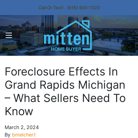
Call Or Text! . (616) 800-7323
OPEN MENU
Foreclosure Effects In
Grand Rapids Michigan
– What Sellers Need To
Know
March 2, 2024
By
bmelchert