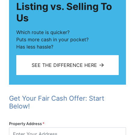
Listing vs. Selling To
Us
Which route is quicker?
Puts more cash in your pocket?
Has less hassle?
SEE THE DIFFERENCE HERE
Get Your Fair Cash Offer: Start
Below!
Property Address
*