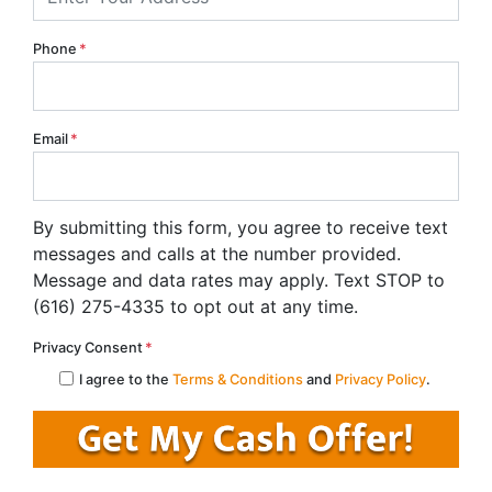
Phone
*
Email
*
By submitting this form, you agree to receive text
messages and calls at the number provided.
Message and data rates may apply. Text STOP to
(616) 275-4335 to opt out at any time.
Privacy Consent
*
I agree to the
Terms & Conditions
and
Privacy Policy
.