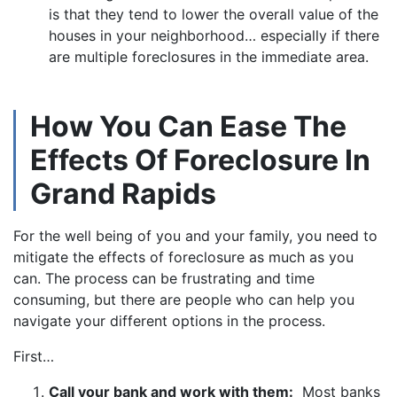
is that they tend to lower the overall value of the
houses in your neighborhood… especially if there
are multiple foreclosures in the immediate area.
How You Can Ease The
Effects Of Foreclosure In
Grand Rapids
For the well being of you and your family, you need to
mitigate the effects of foreclosure as much as you
can. The process can be frustrating and time
consuming, but there are people who can help you
navigate your different options in the process.
First…
Call your bank and work with them:
Most banks