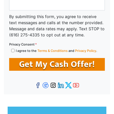
By submitting this form, you agree to receive
text messages and calls at the number provided.
Message and data rates may apply. Text STOP to
(616) 275-4335 to opt out at any time.
Privacy Consent
*
I agree to the
Terms & Conditions
and
Privacy Policy
.
Facebook
Google Business
Instagram
LinkedIn
Twitter
YouTube