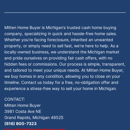
Facebook
Google Business
Instagram
LinkedIn
Twitter
YouTube
Mitten Home Buyer is Michigan’s trusted cash home buying
company, specializing in quick and hassle-free home sales.
Whether you’re facing foreclosure, inherited an unwanted
property, or simply need to sell fast, we’re here to help. As a
locally-owned business, we understand the Michigan market
and pride ourselves on providing fair cash offers, with no
hidden fees or commissions. Our process is simple, transparent,
and tailored to meet your unique needs. At Mitten Home Buyer,
we buy homes in any condition, allowing you to close on your
timeline. Contact us today for a free, no-obligation offer and
experience a stress-free way to sell your home in Michigan.
CONTACT:
Mitten Home Buyer
3981 Costa Ave NE
Grand Rapids, Michigan 49525
(616) 800-7323
bryan@mittenhomebuyer.com