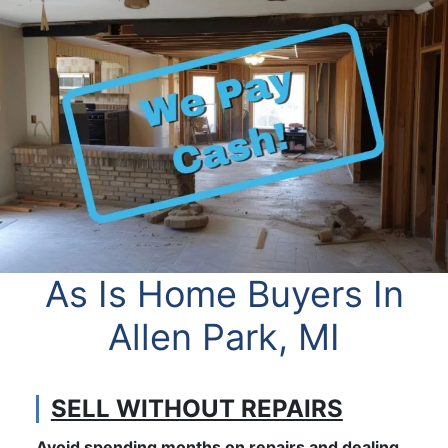
As Is Home Buyers In
Allen Park, MI
SELL WITHOUT REPAIRS
Avoid spending months on repairs and dealing