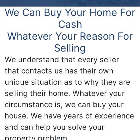
We Can Buy Your Home For
Cash
Whatever Your Reason For
Selling
We understand that every seller
that contacts us has their own
unique situation as to why they are
selling their home. Whatever your
circumstance is, we can buy your
house. We have years of experience
and can help you solve your
property problem.