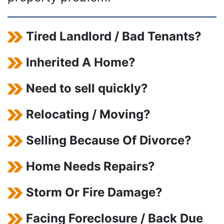
Tired Landlord / Bad Tenants?
Inherited A Home?
Need to sell quickly?
Relocating / Moving?
Selling Because Of Divorce?
Home Needs Repairs?
Storm Or Fire Damage?
Facing Foreclosure / Back Due