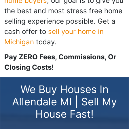
home buyers
, our goal is to give you
the best and most stress free home
selling experience possible. Get a
cash offer to
sell your home in
Michigan
today.
Pay ZERO Fees, Commissions, Or
Closing Costs
!
We Buy Houses In
Allendale MI | Sell My
House Fast!