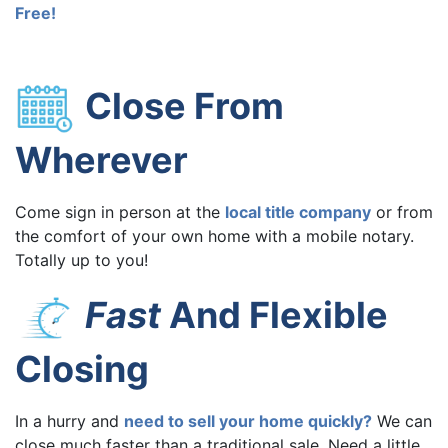
Free!
Close From
Wherever
Come sign in person at the
local title company
or from
the comfort of your own home with a mobile notary.
Totally up to you!
Fast
And Flexible
Closing
In a hurry and
need to sell your home quickly?
We can
close much faster than a traditional sale. Need a little