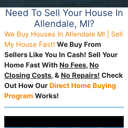
Need To Sell Your House In
Allendale, MI?
We Buy Houses In Allendale MI | Sell
My House Fast!
We Buy From
Sellers Like You In Cash! Sell Your
Home Fast With
No Fees
,
No
Closing Costs
, &
No Repairs!
Check
Out How Our
Direct Home Buying
Program
Works!