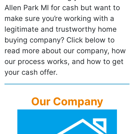
Allen Park MI for cash but want to
make sure you’re working with a
legitimate and trustworthy home
buying company? Click below to
read more about our company, how
our process works, and how to get
your cash offer.
Our Company