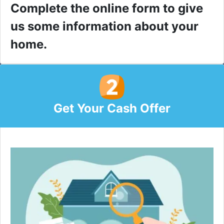
Complete the online form to give
us some information about your
home.
Get Your Cash Offer