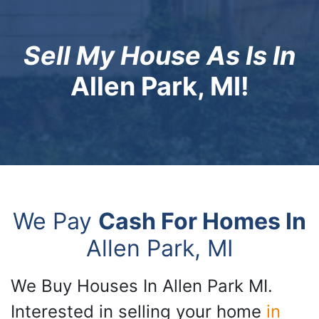
Sell My House As Is In
Allen Park, MI!
We Pay
Cash For Homes In
Allen Park, MI
We Buy Houses In Allen Park MI.
Interested in selling your home
in