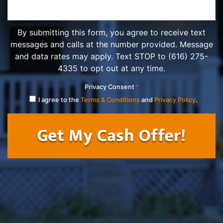
By submitting this form, you agree to receive text
messages and calls at the number provided. Message
and data rates may apply. Text STOP to (616) 275-
4335 to opt out at any time.
Privacy Consent
*
I agree to the
Terms & Conditions
and
Privacy Policy
.