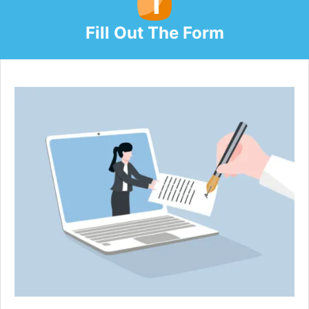
Fill Out The Form