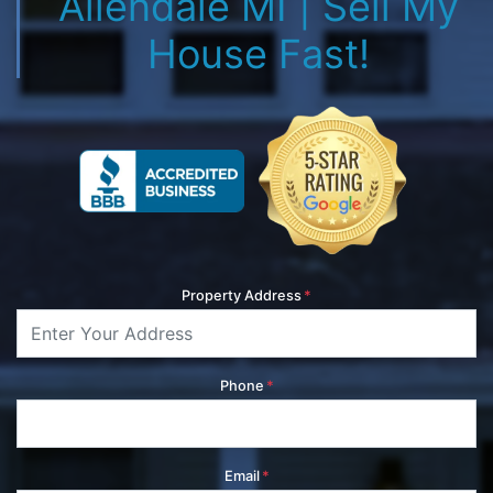
Allendale MI | Sell My
House Fast!
Property Address
*
Phone
*
Email
*