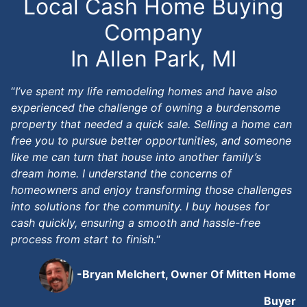
Local Cash Home Buying
Company
In Allen Park, MI
“
I’ve spent my life remodeling homes and have also
experienced the challenge of owning a burdensome
property that needed a quick sale. Selling a home can
free you to pursue better opportunities, and someone
like me can turn that house into another family’s
dream home. I understand the concerns of
homeowners and enjoy transforming those challenges
into solutions for the community. I buy houses for
cash quickly, ensuring a smooth and hassle-free
process from start to finish.
“
-Bryan Melchert, Owner Of Mitten Home
Buyer