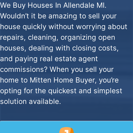
We Buy Houses In Allendale MI.
Wouldn’t it be amazing to sell your
house quickly without worrying about
repairs, cleaning, organizing open
houses, dealing with closing costs,
and paying real estate agent
commissions? When you sell your
home to Mitten Home Buyer, you’re
opting for the quickest and simplest
solution available.