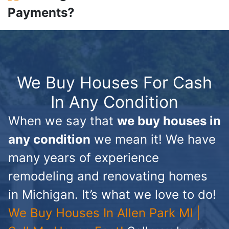
Payments?
We Buy Houses For Cash
In Any Condition
When we say that
we buy houses in
any condition
we mean it! We have
many years of experience
remodeling and renovating homes
in Michigan. It’s what we love to do!
We Buy Houses In Allen Park MI |