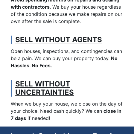
with contractors
. We buy your house regardless
of the condition because we make repairs on our
own after the sale is complete.
SELL WITHOUT AGENTS
Open houses, inspections, and contingencies can
be a pain. We can buy your property today.
No
Hassles. No Fees.
SELL WITHOUT
UNCERTAINTIES
When we buy your house, we close on the day of
your choice. Need cash quickly? We can
close in
7 days
if needed!