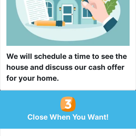
We will schedule a time to see the
house and discuss our cash offer
for your home.
Close When You Want!