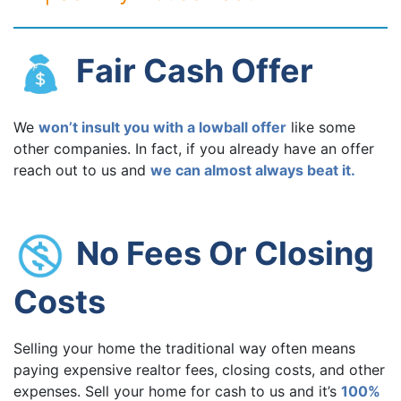
Fair Cash Offer
We
won’t insult you with a lowball offer
like some
other companies. In fact, if you already have an offer
reach out to us and
we can almost always beat it.
No Fees Or Closing
Costs
Selling your home the traditional way often means
paying expensive realtor fees, closing costs, and other
expenses. Sell your home for cash to us and it’s
100%