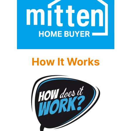
How It Works