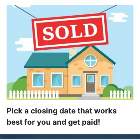
Pick a closing date that works
best for you and get paid!