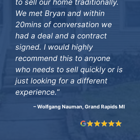
to sell our home traditionally.
We met Bryan and within
20mins of conversation we
had a deal and a contract
signed. I would highly
recommend this to anyone
who needs to sell quickly or is
just looking for a different
experience.
“
– Wolfgang Nauman, Grand Rapids MI