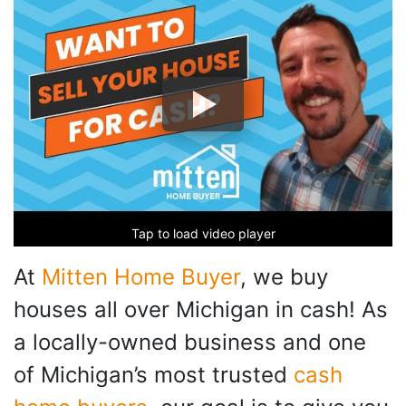
Tap to load video player
At
Mitten Home Buyer
, we buy
houses all over Michigan in cash! As
a locally-owned business and one
of Michigan’s most trusted
cash