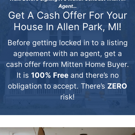
Agent…
Get A Cash Offer For Your
House In Allen Park, MI!
Before getting locked in to a listing
agreement with an agent, get a
cash offer from Mitten Home Buyer.
It is
100% Free
and there’s no
obligation to accept. There’s
ZERO
risk!