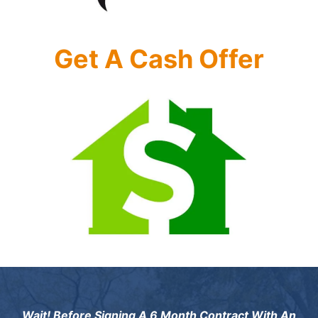
Get A Cash Offer
Wait! Before Signing A 6 Month Contract With An