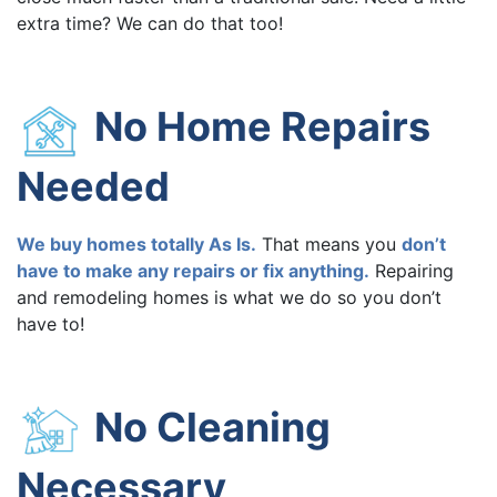
extra time? We can do that too!
No Home Repairs
Needed
We buy homes totally As Is.
That means you
don’t
have to make any repairs or fix anything.
Repairing
and remodeling homes is what we do so you don’t
have to!
No Cleaning
Necessary