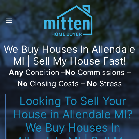
Call Or Text! . (616) 800-7323
OPEN MENU
We Buy Houses In Allendale
MI | Sell My House Fast!
Any
Condition –
No
Commissions –
No
Closing Costs –
No
Stress
Looking To Sell Your
House in Allendale MI?
We Buy Houses In