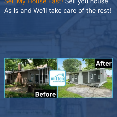
Sell My House Fast!
Sell you house
As Is and We’ll take care of the rest!