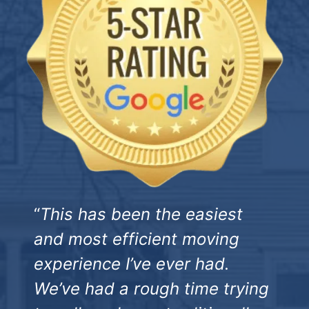
“
This has been the easiest
and most efficient moving
experience I’ve ever had.
We’ve had a rough time trying