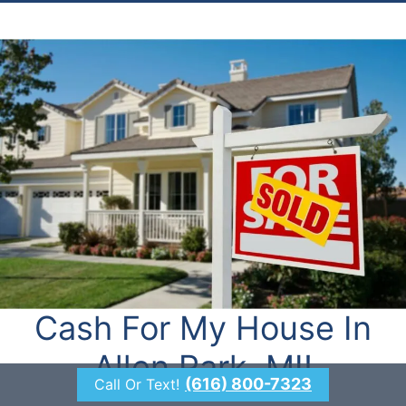
Cash For My House In
Allen Park, MI!
(616) 800-7323
Call Or Text!