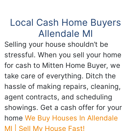
Local Cash Home Buyers
Allendale MI
Selling your house shouldn’t be
stressful. When you sell your home
for cash to Mitten Home Buyer, we
take care of everything. Ditch the
hassle of making repairs, cleaning,
agent contracts, and scheduling
showings. Get a cash offer for your
home
We Buy Houses In Allendale
MI | Sell My House Fast!