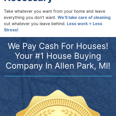
Take whatever you want from your home and leave
everything you don’t want.
We’ll take care of cleaning
out whatever you leave behind.
Less work = Less
Stress!
We Pay Cash For Houses!
Your #1 House Buying
Company In Allen Park, MI!