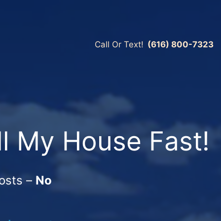
Call Or Text!
(616) 800-7323
ll My House Fast!
osts –
No