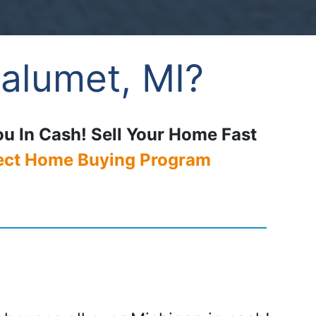
alumet, MI?
ou In Cash! Sell Your Home Fast
ect Home Buying Program