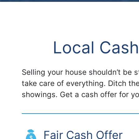
Local Cash
Selling your house shouldn’t be 
take care of everything. Ditch th
showings. Get a cash offer for 
Fair Cash Offer