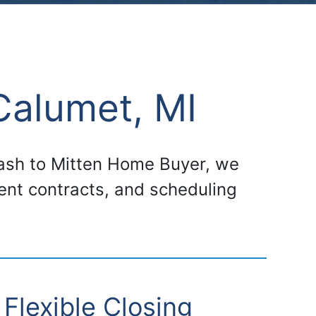
Calumet, MI
 cash to Mitten Home Buyer, we
gent contracts, and scheduling
Flexible Closing