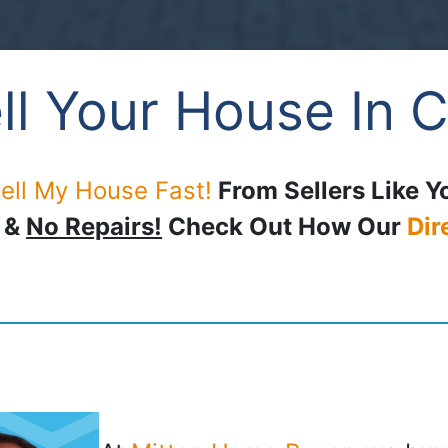
ll Your House In C
ell My House Fast!
From Sellers Like Y
, &
No Repairs!
Check Out How Our
Dir