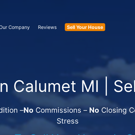
Our Company
Reviews
Sell Your House
 Calumet MI | Se
ition –
No
Commissions –
No
Closing C
Stress