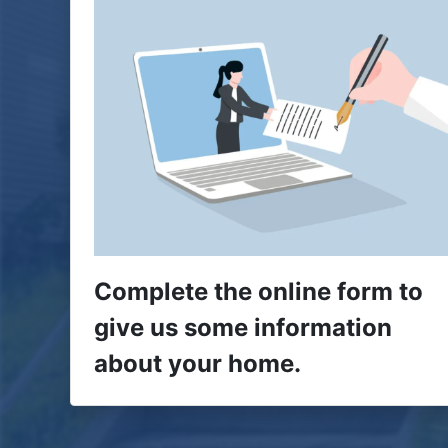
Complete the online form to
give us some information
about your home.