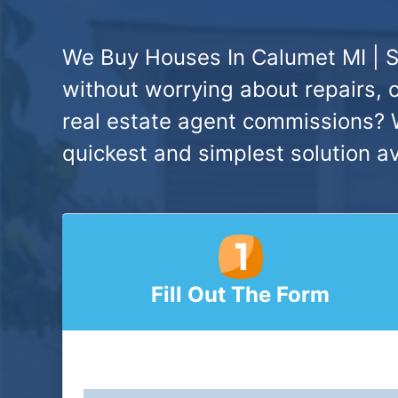
We Buy Houses In Calumet MI | S
without worrying about repairs, 
real estate agent commissions? W
quickest and simplest solution av
Fill Out The Form