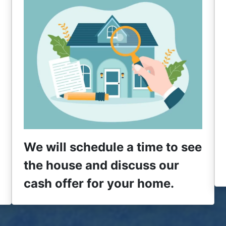
We will schedule a time to see
the house and discuss our
cash offer for your home.