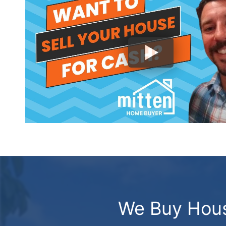
We Buy Hous