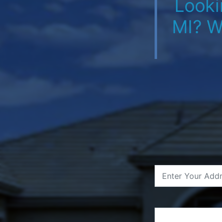
Looki
MI? W