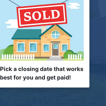
Pick a closing date that works
best for you and get paid!