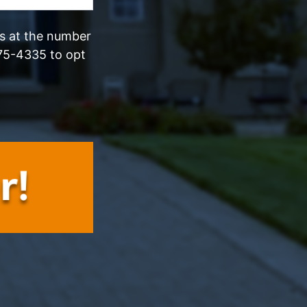
ls at the number
75-4335 to opt