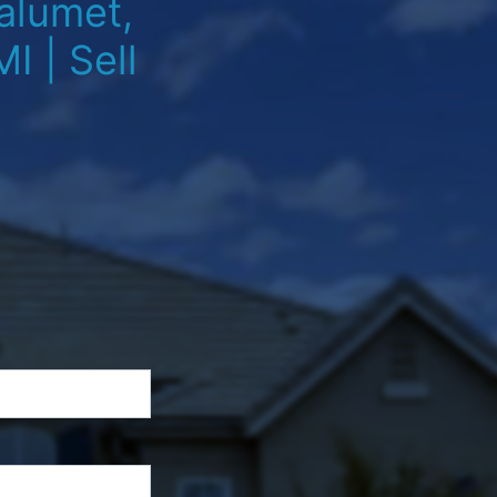
alumet,
I | Sell