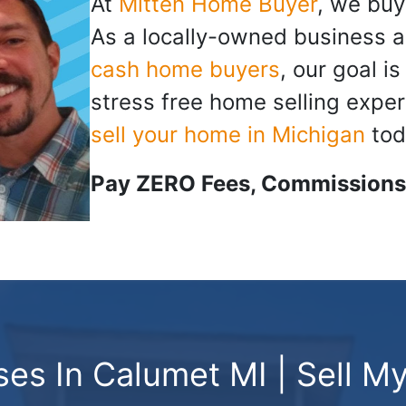
At
Mitten Home Buyer
, we buy
As a locally-owned business a
cash home buyers
, our goal i
stress free home selling exper
sell your home in Michigan
tod
Pay ZERO Fees, Commissions,
es In Calumet MI | Sell My