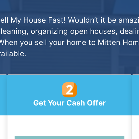
ell My House Fast!
Wouldn’t it be amazi
cleaning, organizing open houses, deali
hen you sell your home to Mitten Home 
ailable.
Get Your Cash Offer