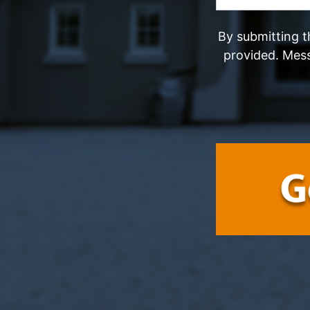
By submitting t
provided. Mes