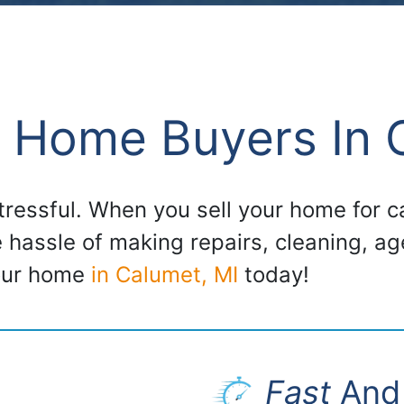
 Home Buyers In 
stressful. When you sell your home for
e hassle of making repairs, cleaning, a
your home
in Calumet, MI
today!
Fast
And 