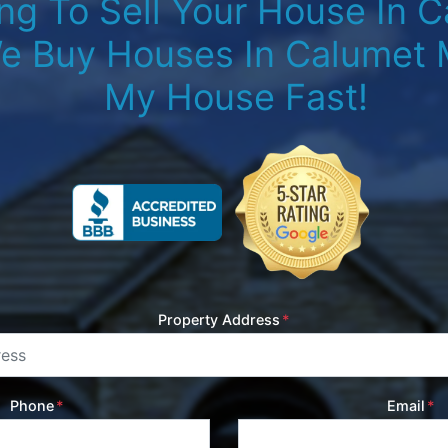
ng To Sell Your House In C
e Buy Houses In Calumet M
My House Fast!
Property Address
*
Phone
*
Email
*