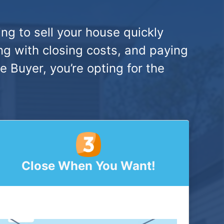
ng to sell your house quickly
ng with closing costs, and paying
Buyer, you’re opting for the
Close When You Want!