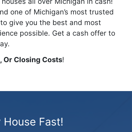
 houses all over Michigan in cash!
nd one of Michigan’s most trusted
s to give you the best and most
ience possible. Get a cash offer to
ay.
 Or Closing Costs
!
 House Fast!