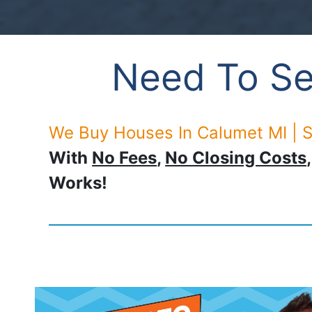
Need To Se
We Buy Houses In Calumet MI | S
With
No Fees
,
No Closing Costs
Works!