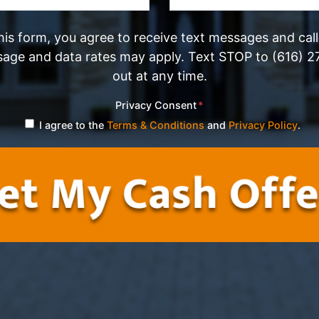
his form, you agree to receive text messages and cal
sage and data rates may apply. Text STOP to (616) 2
out at any time.
Privacy Consent
*
I agree to the
Terms & Conditions
and
Privacy Policy
.