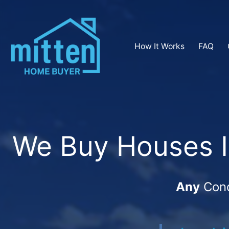
How It Works
FAQ
We Buy Houses In
Any
Cond