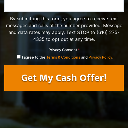
By submitting this form, you agree to receive text
messages and calls at the number provided. Message
and data rates may apply. Text STOP to (616) 275-
4335 to opt out at any time.
Privacy Consent
*
I agree to the
Terms & Conditions
and
Privacy Policy
.