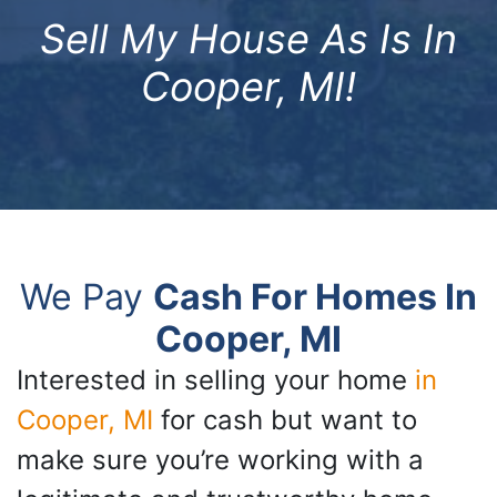
Sell My House As Is In
Cooper, MI!
We Pay
Cash For Homes In
Cooper, MI
Interested in selling your home
in
Cooper, MI
for cash but want to
make sure you’re working with a