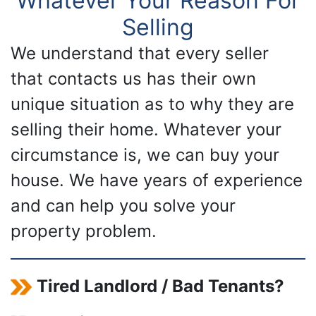
Whatever Your Reason For
Selling
We understand that every seller
that contacts us has their own
unique situation as to why they are
selling their home. Whatever your
circumstance is, we can buy your
house. We have years of experience
and can help you solve your
property problem.
Tired Landlord / Bad Tenants?