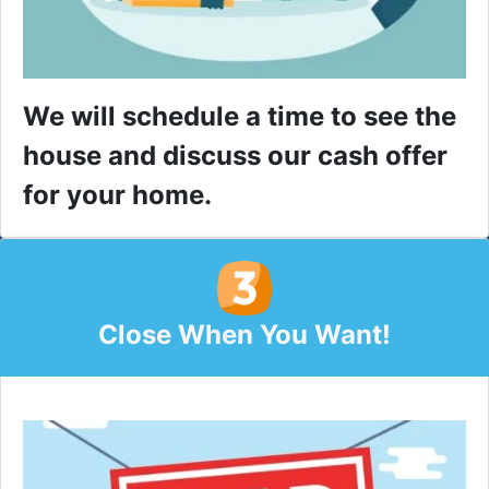
We will schedule a time to see the
house and discuss our cash offer
for your home.
Close When You Want!