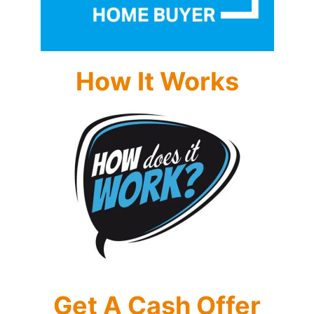
How It Works
Get A Cash Offer