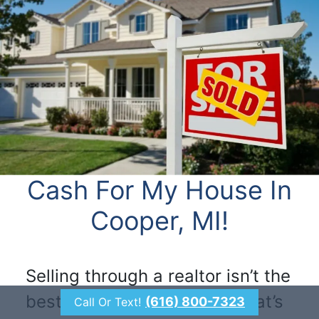
Cash For My House In
Cooper, MI!
Selling through a realtor isn’t the
best option for everyone. That’s
(616) 800-7323
Call Or Text!