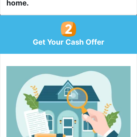
home.
Get Your Cash Offer