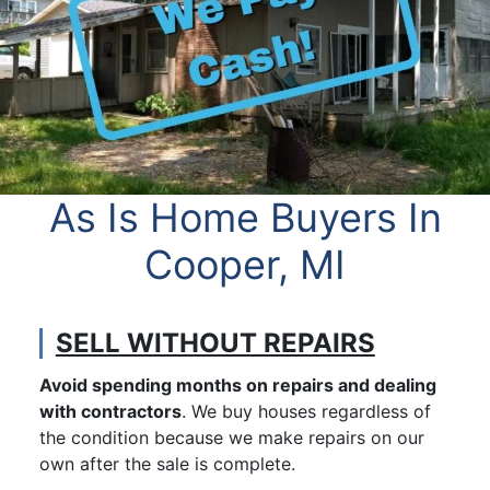
As Is Home Buyers In
Cooper, MI
SELL WITHOUT REPAIRS
Avoid spending months on repairs and dealing
with contractors
. We buy houses regardless of
the condition because we make repairs on our
own after the sale is complete.