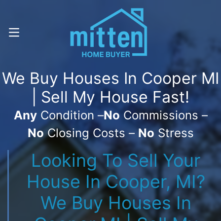
Call Or Text! . (616) 800-7323
OPEN MENU
We Buy Houses In Cooper MI
| Sell My House Fast!
Any
Condition –
No
Commissions –
No
Closing Costs –
No
Stress
Looking To Sell Your
House In Cooper, MI?
We Buy Houses In