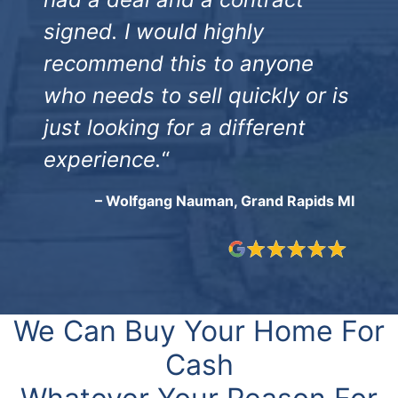
signed. I would highly
recommend this to anyone
who needs to sell quickly or is
just looking for a different
experience.
“
– Wolfgang Nauman, Grand Rapids MI
We Can Buy Your Home For
Cash