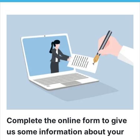
Complete the online form to give
us some information about your