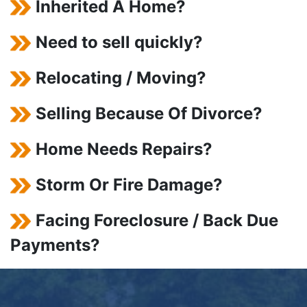
Inherited A Home?
Need to sell quickly?
Relocating / Moving?
Selling Because Of Divorce?
Home Needs Repairs?
Storm Or Fire Damage?
Facing Foreclosure / Back Due
Payments?