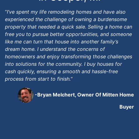
“
I’ve spent my life remodeling homes and have also
experienced the challenge of owning a burdensome
property that needed a quick sale. Selling a home can
free you to pursue better opportunities, and someone
like me can turn that house into another family’s
dream home. I understand the concerns of
homeowners and enjoy transforming those challenges
into solutions for the community. I buy houses for
cash quickly, ensuring a smooth and hassle-free
process from start to finish.
“
-Bryan Melchert, Owner Of Mitten Home
Buyer