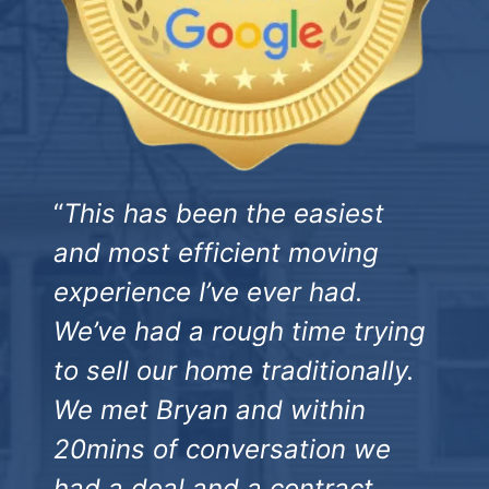
“
This has been the easiest
and most efficient moving
experience I’ve ever had.
We’ve had a rough time trying
to sell our home traditionally.
We met Bryan and within
20mins of conversation we
had a deal and a contract