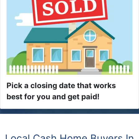
Pick a closing date that works
best for you and get paid!
Local Cash Home Buyers In