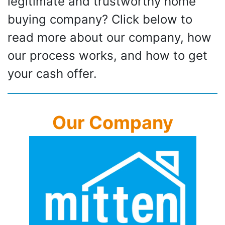
legitimate and trustworthy home
buying company? Click below to
read more about our company, how
our process works, and how to get
your cash offer.
Our Company