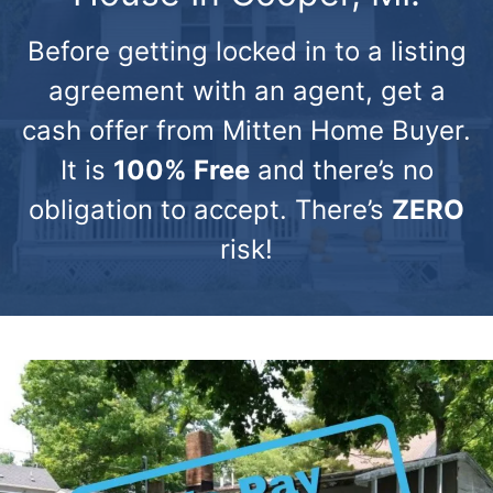
Before getting locked in to a listing
agreement with an agent, get a
cash offer from Mitten Home Buyer.
It is
100% Free
and there’s no
obligation to accept. There’s
ZERO
risk!