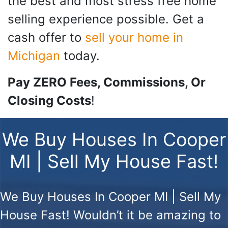
the best and most stress free home
selling experience possible. Get a
cash offer to
sell your home in
Michigan
today.
Pay ZERO Fees, Commissions, Or
Closing Costs
!
We Buy Houses In Cooper
MI | Sell My House Fast!
We Buy Houses In Cooper MI | Sell My
House Fast!
Wouldn’t it be amazing to