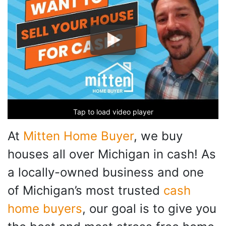
Tap to load video player
At
Mitten Home Buyer
, we buy
houses all over Michigan in cash! As
a locally-owned business and one
of Michigan’s most trusted
cash
home buyers
, our goal is to give you