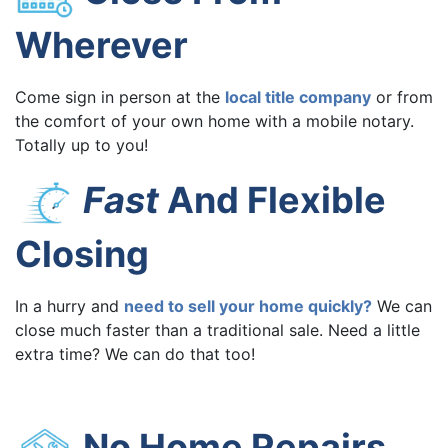
Wherever
Come sign in person at the
local title company
or from
the comfort of your own home with a mobile notary.
Totally up to you!
Fast
And Flexible
Closing
In a hurry and
need to sell your home quickly?
We can
close much faster than a traditional sale. Need a little
extra time? We can do that too!
No Home Repairs