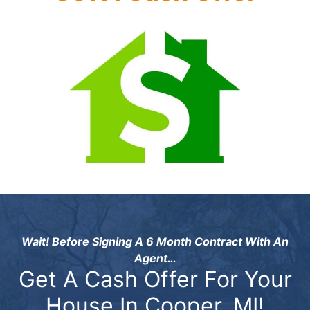
Wait! Before Signing A 6 Month Contract With An
Agent…
Get A Cash Offer For Your
House In Cooper, MI!