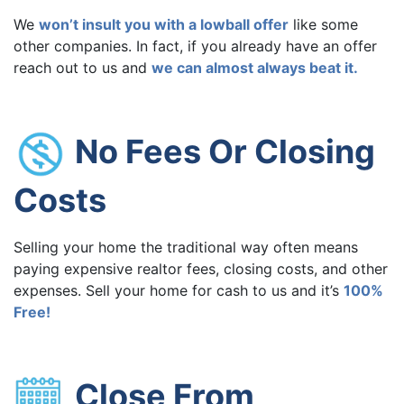
We
won’t insult you with a lowball offer
like some
other companies. In fact, if you already have an offer
reach out to us and
we can almost always beat it.
No Fees Or Closing
Costs
Selling your home the traditional way often means
paying expensive realtor fees, closing costs, and other
expenses. Sell your home for cash to us and it’s
100%
Free!
Close From