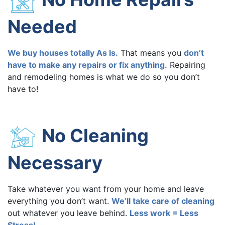
Needed
We buy houses totally As Is.
That means you
don’t
have to make any repairs or fix anything.
Repairing
and remodeling homes is what we do so you don’t
have to!
No Cleaning
Necessary
Take whatever you want from your home and leave
everything you don’t want.
We’ll take care of cleaning
out whatever you leave behind.
Less work = Less
Stress!