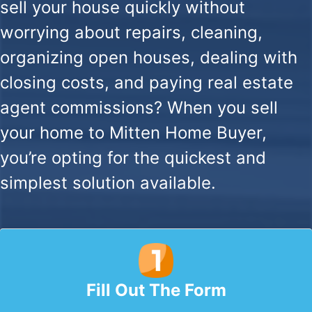
sell your house quickly without
worrying about repairs, cleaning,
organizing open houses, dealing with
closing costs, and paying real estate
agent commissions? When you sell
your home to Mitten Home Buyer,
you’re opting for the quickest and
simplest solution available.
Fill Out The Form