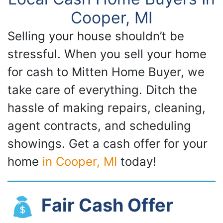
Cooper, MI
Selling your house shouldn’t be
stressful. When you sell your home
for cash to Mitten Home Buyer, we
take care of everything. Ditch the
hassle of making repairs, cleaning,
agent contracts, and scheduling
showings. Get a cash offer for your
home
in Cooper, MI
today!
Fair Cash Offer