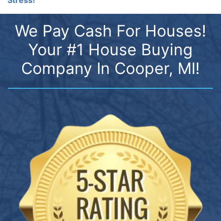
We Pay Cash For Houses!
Your #1 House Buying
Company In Cooper, MI!