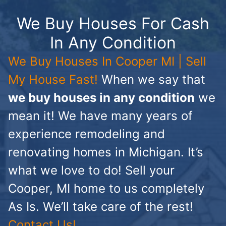
We Buy Houses For Cash
In Any Condition
We Buy Houses In Cooper MI | Sell
My House Fast!
When we say that
we buy houses in any condition
we
mean it! We have many years of
experience remodeling and
renovating homes in Michigan. It’s
what we love to do! Sell your
Cooper, MI home to us completely
As Is. We’ll take care of the rest!
Contact Us!