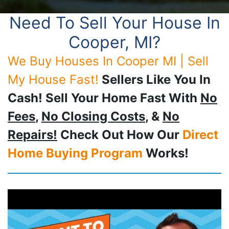
Need To Sell Your House In
Cooper, MI?
We Buy Houses In Cooper MI | Sell
My House Fast!
Sellers Like You In
Cash! Sell Your Home Fast With
No
Fees
,
No Closing Costs
, &
No
Repairs!
Check Out How Our
Direct
Home Buying Program
Works!