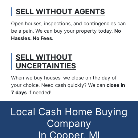
SELL WITHOUT AGENTS
Open houses, inspections, and contingencies can
be a pain. We can buy your property today.
No
Hassles. No Fees.
SELL WITHOUT
UNCERTAINTIES
When we buy houses, we close on the day of
your choice. Need cash quickly? We can
close in
7 days
if needed!
Local Cash Home Buying
Company
In Cooper, MI