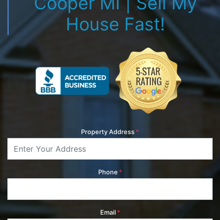
Cooper MI | Sell My
House Fast!
Property Address
*
Phone
*
Email
*