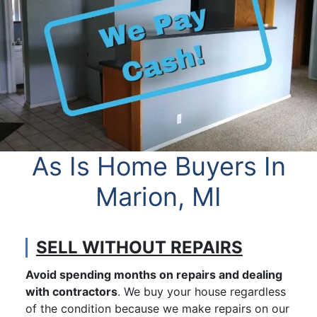
As Is Home Buyers In
Marion, MI
SELL WITHOUT REPAIRS
Avoid spending months on repairs and dealing
with contractors
. We buy your house regardless
of the condition because we make repairs on our