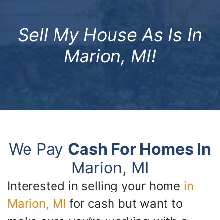
Sell My House As Is In
Marion, MI!
We Pay
Cash For Homes In
Marion, MI
Interested in selling your home
in
Marion, MI
for cash but want to