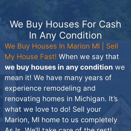
We Buy Houses For Cash
In Any Condition
We Buy Houses In Marion MI | Sell
My House Fast!
When we say that
we buy houses in any condition
we
mean it! We have many years of
experience remodeling and
renovating homes in Michigan. It’s
what we love to do! Sell your
Marion, MI home to us completely
As Is. We’ll take care of the rest!