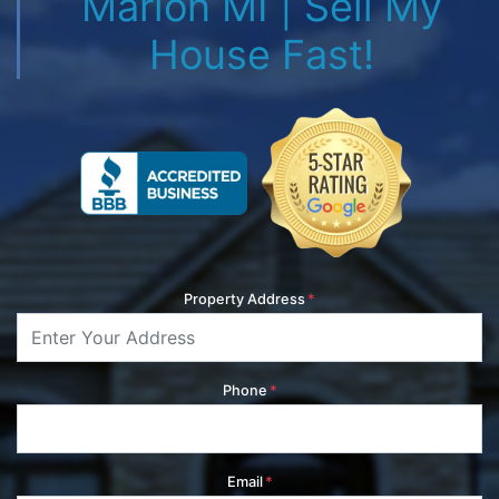
Marion MI | Sell My
House Fast!
Property Address
*
Phone
*
Email
*