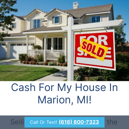
Cash For My House In
Marion, MI!
Selling through a realtor isn’t the
(616) 800-7323
Call Or Text!