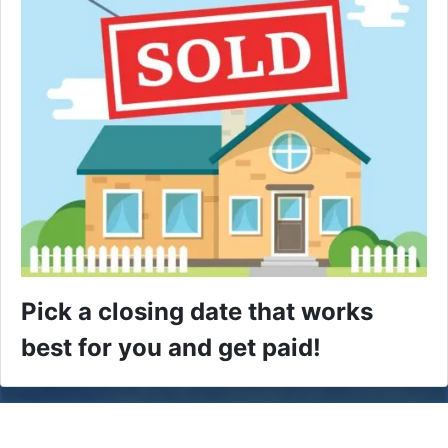
Pick a closing date that works
best for you and get paid!