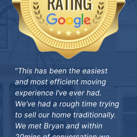
“
This has been the easiest
and most efficient moving
experience I’ve ever had.
We’ve had a rough time trying
to sell our home traditionally.
We met Bryan and within
20mins of conversation we