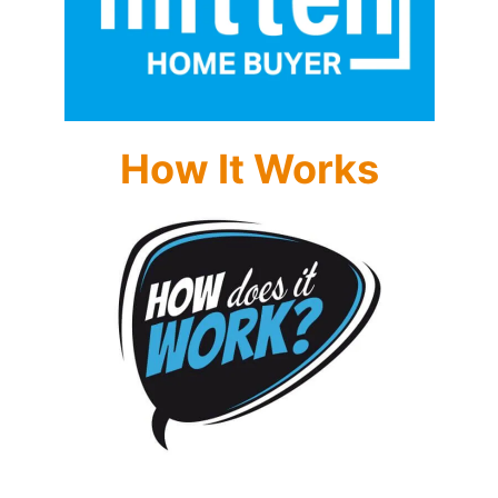
How It Works