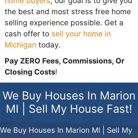
home buyers
, our goal is to give you
the best and most stress free home
selling experience possible. Get a
cash offer to
sell your home in
Michigan
today.
Pay ZERO Fees, Commissions, Or
Closing Costs
!
We Buy Houses In Marion
MI | Sell My House Fast!
We Buy Houses In Marion MI | Sell My