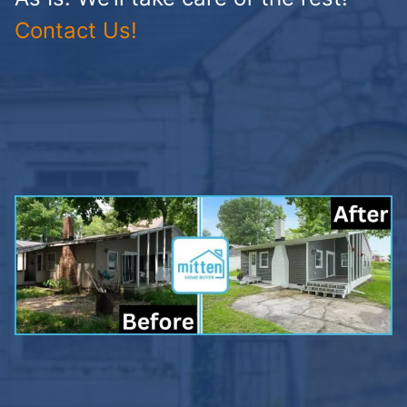
Contact Us!