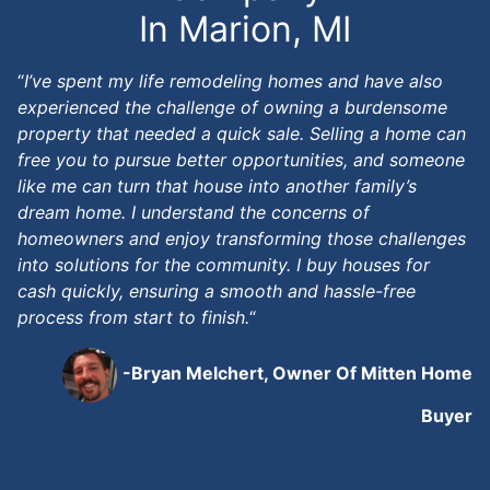
In Marion, MI
“
I’ve spent my life remodeling homes and have also
experienced the challenge of owning a burdensome
property that needed a quick sale. Selling a home can
free you to pursue better opportunities, and someone
like me can turn that house into another family’s
dream home. I understand the concerns of
homeowners and enjoy transforming those challenges
into solutions for the community. I buy houses for
cash quickly, ensuring a smooth and hassle-free
process from start to finish.
“
-Bryan Melchert, Owner Of Mitten Home
Buyer