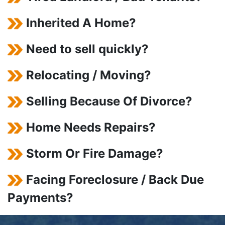
Inherited A Home?
Need to sell quickly?
Relocating / Moving?
Selling Because Of Divorce?
Home Needs Repairs?
Storm Or Fire Damage?
Facing Foreclosure / Back Due
Payments?