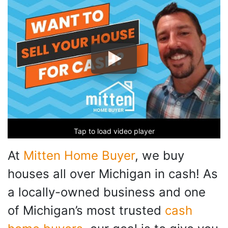
Tap to load video player
At
Mitten Home Buyer
, we buy
houses all over Michigan in cash! As
a locally-owned business and one
of Michigan’s most trusted
cash