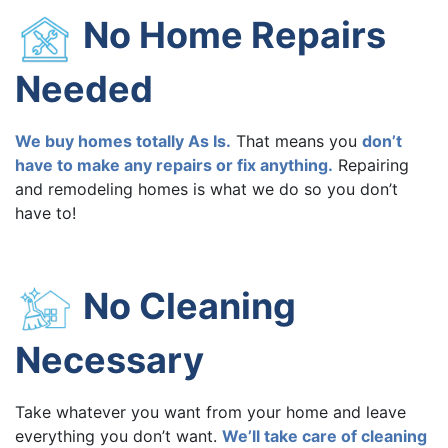
No Home Repairs
Needed
We buy homes totally As Is.
That means you
don’t
have to make any repairs or fix anything.
Repairing
and remodeling homes is what we do so you don’t
have to!
No Cleaning
Necessary
Take whatever you want from your home and leave
everything you don’t want.
We’ll take care of cleaning