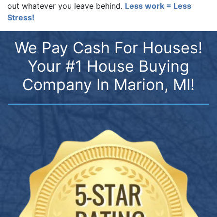
out whatever you leave behind.
Less work = Less
Stress!
We Pay Cash For Houses!
Your #1 House Buying
Company In Marion, MI!