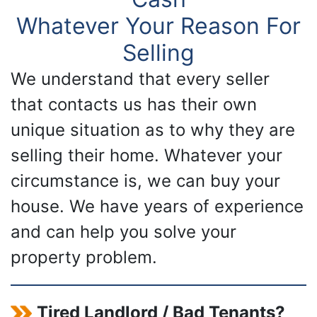
Whatever Your Reason For
Selling
We understand that every seller
that contacts us has their own
unique situation as to why they are
selling their home. Whatever your
circumstance is, we can buy your
house. We have years of experience
and can help you solve your
property problem.
Tired Landlord / Bad Tenants?