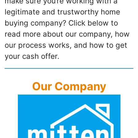
make sure you’re working with a
legitimate and trustworthy home
buying company? Click below to
read more about our company, how
our process works, and how to get
your cash offer.
Our Company