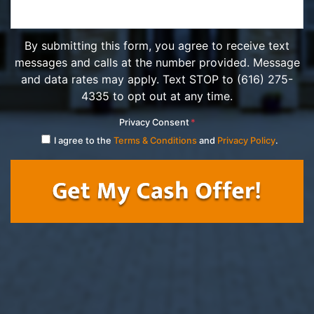
By submitting this form, you agree to receive text
messages and calls at the number provided. Message
and data rates may apply. Text STOP to (616) 275-
4335 to opt out at any time.
Privacy Consent
*
I agree to the
Terms & Conditions
and
Privacy Policy
.