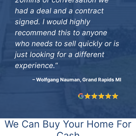
had a deal and a contract
signed. I would highly
recommend this to anyone
who needs to sell quickly or is
just looking for a different
experience.
“
– Wolfgang Nauman, Grand Rapids MI
We Can Buy Your Home For
Cash