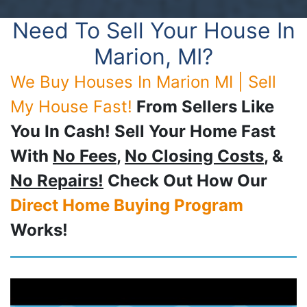
Need To Sell Your House In
Marion, MI?
We Buy Houses In Marion MI | Sell
My House Fast!
From Sellers Like
You In Cash! Sell Your Home Fast
With
No Fees
,
No Closing Costs
, &
No Repairs!
Check Out How Our
Direct Home Buying Program
Works!