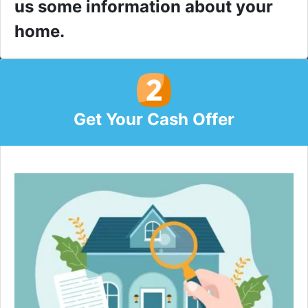
us some information about your
home.
Get Your Cash Offer