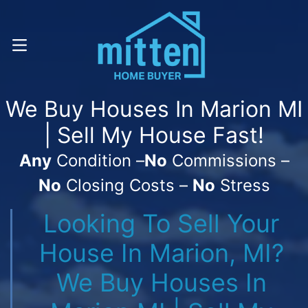
Call Or Text! . (616) 800-7323
OPEN MENU
We Buy Houses In Marion MI
| Sell My House Fast!
Any
Condition –
No
Commissions –
No
Closing Costs –
No
Stress
Looking To Sell Your
House In Marion, MI?
We Buy Houses In