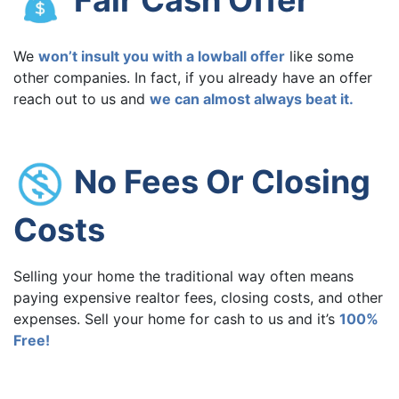
We
won’t insult you with a lowball offer
like some
other companies. In fact, if you already have an offer
reach out to us and
we can almost always beat it.
No Fees Or Closing
Costs
Selling your home the traditional way often means
paying expensive realtor fees, closing costs, and other
expenses. Sell your home for cash to us and it’s
100%
Free!