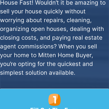
House Fast!
Wouldn’t it be amazing to
sell your house quickly without
worrying about repairs, cleaning,
organizing open houses, dealing with
closing costs, and paying real estate
agent commissions? When you sell
your home to Mitten Home Buyer,
you’re opting for the quickest and
simplest solution available.