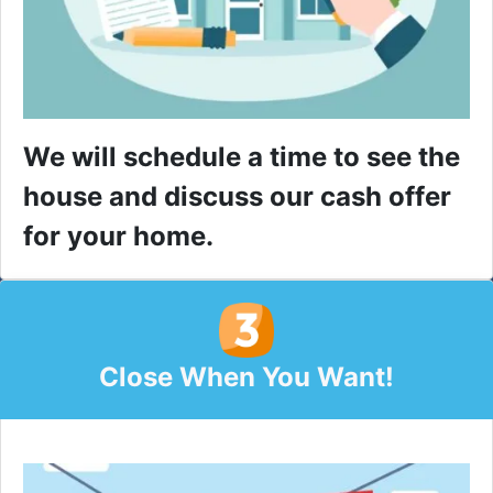
We will schedule a time to see the
house and discuss our cash offer
for your home.
Close When You Want!