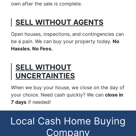
own after the sale is complete.
SELL WITHOUT AGENTS
Open houses, inspections, and contingencies can
be a pain. We can buy your property today.
No
Hassles. No Fees.
SELL WITHOUT
UNCERTAINTIES
When we buy your house, we close on the day of
your choice. Need cash quickly? We can
close in
7 days
if needed!
Local Cash Home Buying
Company