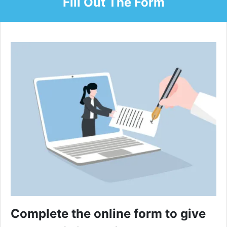
Fill Out The Form
Complete the online form to give