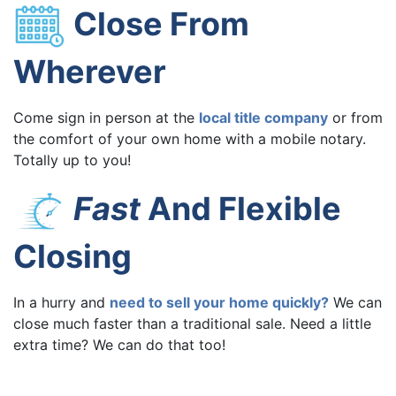
Close From
Wherever
Come sign in person at the
local title company
or from
the comfort of your own home with a mobile notary.
Totally up to you!
Fast
And Flexible
Closing
In a hurry and
need to sell your home quickly?
We can
close much faster than a traditional sale. Need a little
extra time? We can do that too!