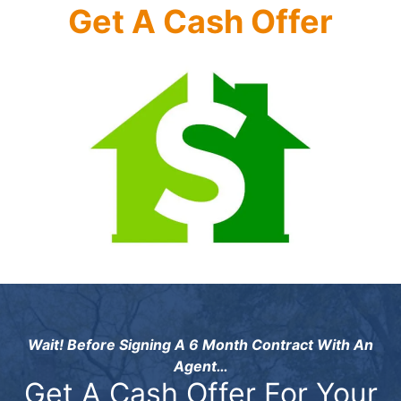
Get A Cash Offer
Wait! Before Signing A 6 Month Contract With An
Agent…
Get A Cash Offer For Your