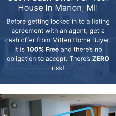
House In Marion, MI!
Before getting locked in to a listing
agreement with an agent, get a
cash offer from Mitten Home Buyer.
It is
100% Free
and there’s no
obligation to accept. There’s
ZERO
risk!