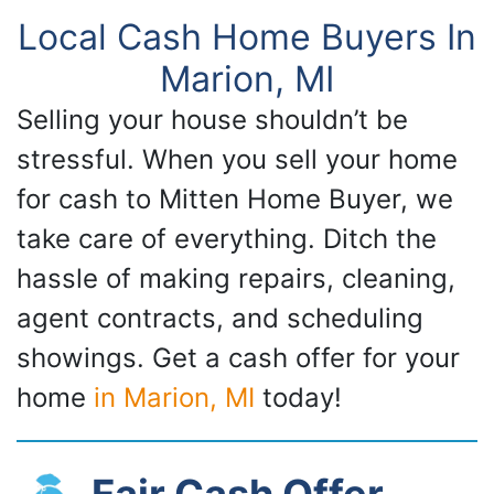
Local Cash Home Buyers In
Marion, MI
Selling your house shouldn’t be
stressful. When you sell your home
for cash to Mitten Home Buyer, we
take care of everything. Ditch the
hassle of making repairs, cleaning,
agent contracts, and scheduling
showings. Get a cash offer for your
home
in Marion, MI
today!
Fair Cash Offer