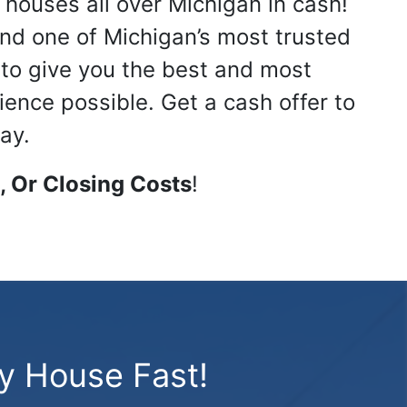
 houses all over Michigan in cash!
nd one of Michigan’s most trusted
s to give you the best and most
ience possible. Get a cash offer to
ay.
 Or Closing Costs
!
My House Fast!