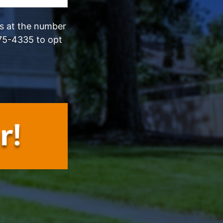
ls at the number
75-4335 to opt