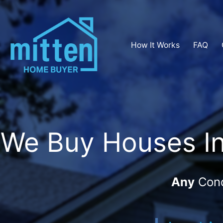
How It Works
FAQ
We Buy Houses In 
Any
Cond