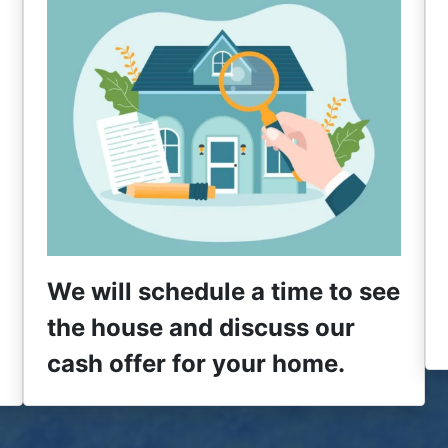
We will schedule a time to see
the house and discuss our
cash offer for your home.