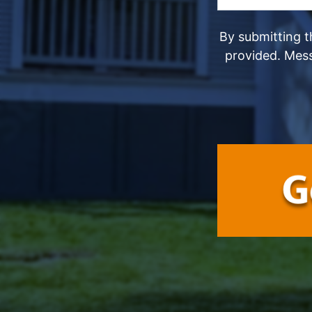
By submitting t
provided. Mes