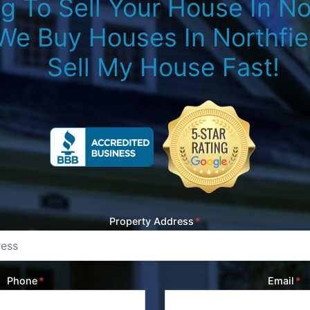
g To Sell Your House In Nor
We Buy Houses In Northfiel
Sell My House Fast!
Property Address
*
Phone
*
Email
*