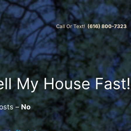
Call Or Text!
(616) 800-7323
ell My House Fast!
osts –
No