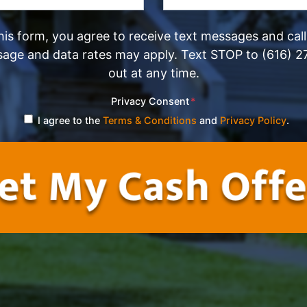
his form, you agree to receive text messages and cal
sage and data rates may apply. Text STOP to (616) 2
out at any time.
Privacy Consent
*
I agree to the
Terms & Conditions
and
Privacy Policy
.