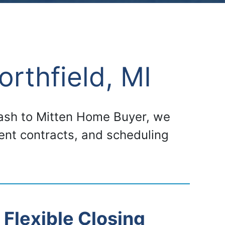
rthfield, MI
 cash to Mitten Home Buyer, we
gent contracts, and scheduling
Flexible Closing