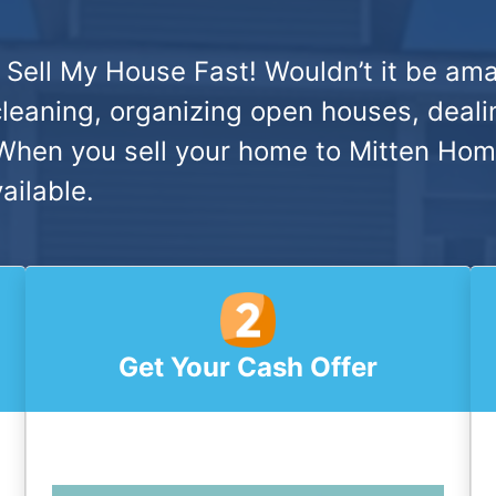
 Sell My House Fast!
Wouldn’t it be ama
cleaning, organizing open houses, deali
hen you sell your home to Mitten Home 
ailable.
Get Your Cash Offer