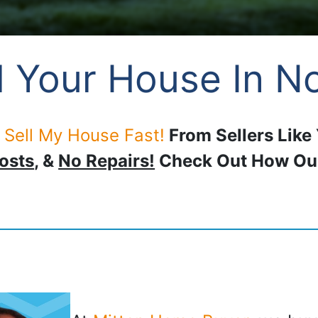
 Your House In No
 Sell My House Fast!
From Sellers Like
osts
, &
No Repairs!
Check Out How O