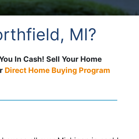
rthfield, MI?
 You In Cash! Sell Your Home
ur
Direct Home Buying Program