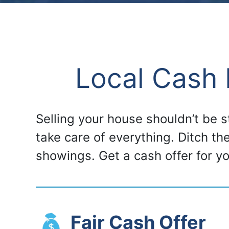
Local Cash 
Selling your house shouldn’t be 
take care of everything. Ditch th
showings. Get a cash offer for 
Fair Cash Offer