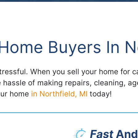
Home Buyers In No
stressful. When you sell your home for
e hassle of making repairs, cleaning, a
your home
in Northfield, MI
today!
Fast
And 