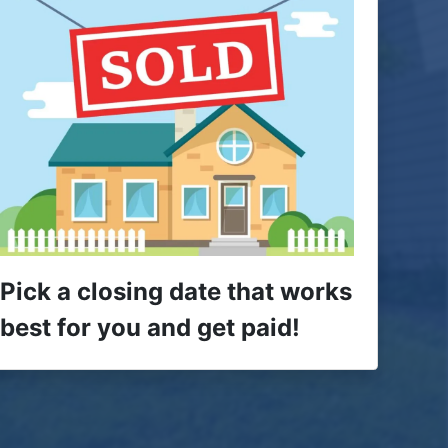
Pick a closing date that works
best for you and get paid!