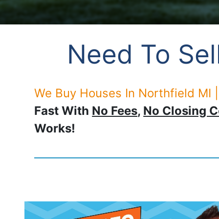
Need To Sell
We Buy Houses In Northfield MI |
Fast With
No Fees
,
No Closing C
Works!