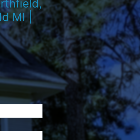
thfield,
d MI |