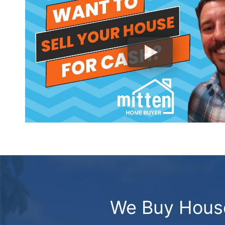
We Buy Houses