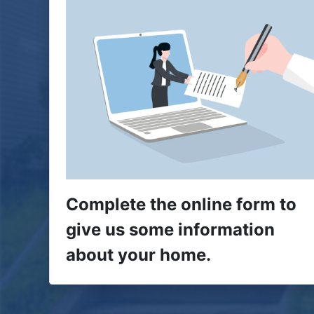
Complete the online form to
give us some information
about your home.