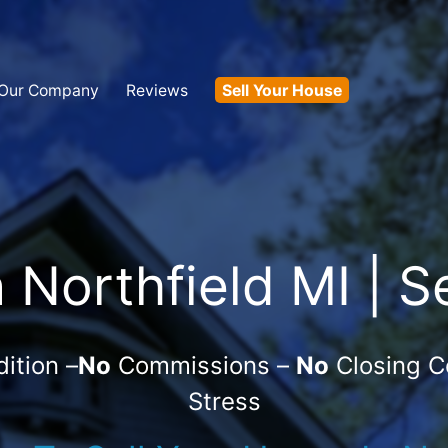
Our Company
Reviews
Sell Your House
Northfield MI | S
ition –
No
Commissions –
No
Closing C
Stress