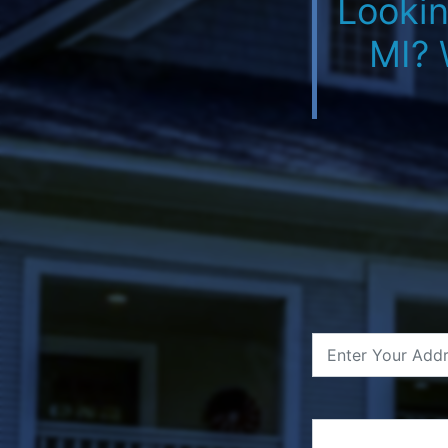
Lookin
MI? 