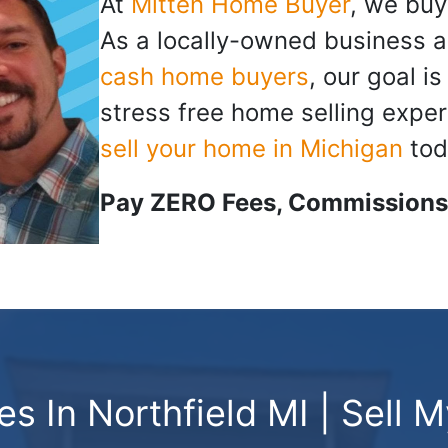
At
Mitten Home Buyer
, we buy
As a locally-owned business a
cash home buyers
, our goal i
stress free home selling exper
sell your home in Michigan
tod
Pay ZERO Fees, Commissions,
 In Northfield MI | Sell 