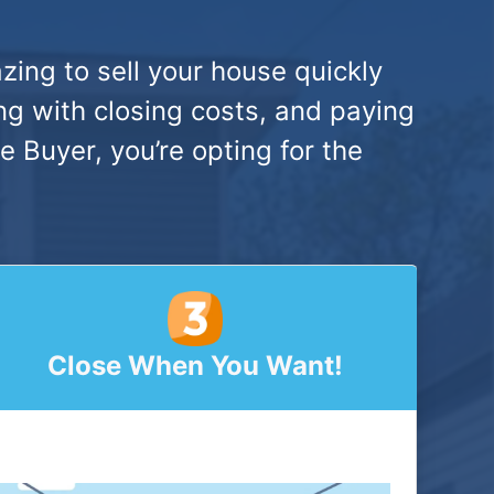
zing to sell your house quickly
ng with closing costs, and paying
Buyer, you’re opting for the
Close When You Want!