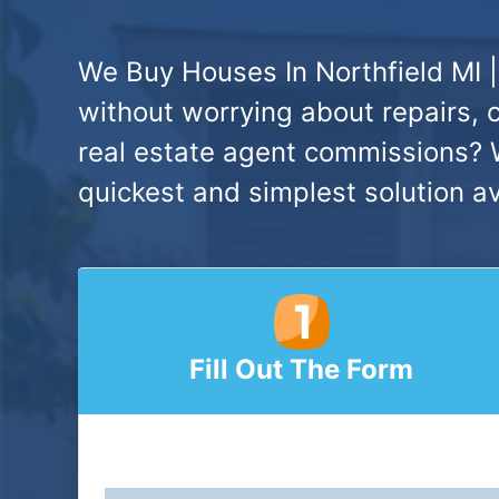
We Buy Houses In Northfield MI |
without worrying about repairs, 
real estate agent commissions? W
quickest and simplest solution av
Fill Out The Form