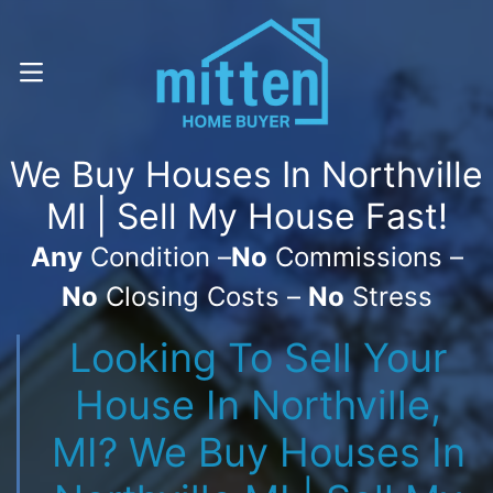
Call Or Text! . (616) 800-7323
OPEN MENU
We Buy Houses In Northville
MI | Sell My House Fast!
Any
Condition –
No
Commissions –
No
Closing Costs –
No
Stress
Looking To Sell Your
House In Northville,
MI? We Buy Houses In