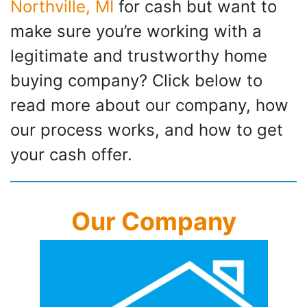
Northville, MI
for cash but want to
make sure you’re working with a
legitimate and trustworthy home
buying company? Click below to
read more about our company, how
our process works, and how to get
your cash offer.
Our Company