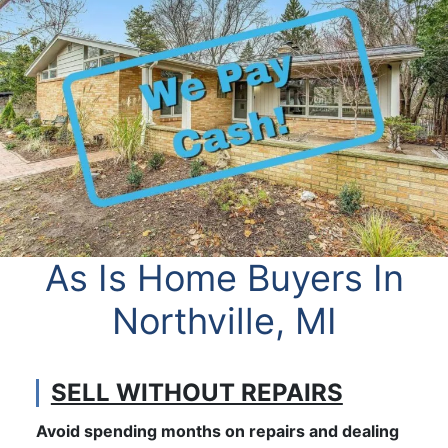
As Is Home Buyers In
Northville, MI
SELL WITHOUT REPAIRS
Avoid spending months on repairs and dealing