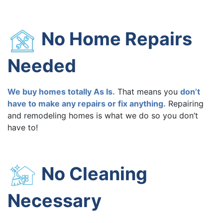
No Home Repairs
Needed
We buy homes totally As Is.
That means you
don’t
have to make any repairs or fix anything.
Repairing
and remodeling homes is what we do so you don’t
have to!
No Cleaning
Necessary