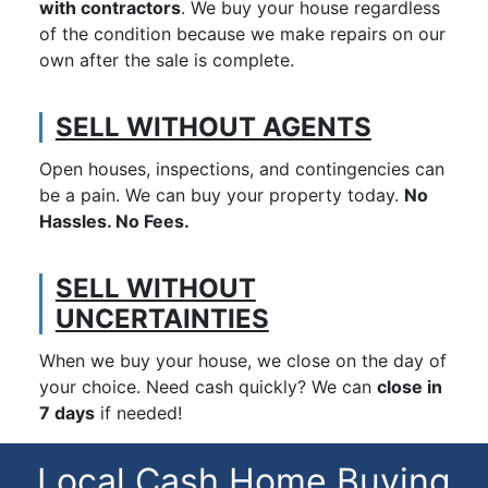
with contractors
. We buy your house regardless
of the condition because we make repairs on our
own after the sale is complete.
SELL WITHOUT AGENTS
Open houses, inspections, and contingencies can
be a pain. We can buy your property today.
No
Hassles. No Fees.
SELL WITHOUT
UNCERTAINTIES
When we buy your house, we close on the day of
your choice. Need cash quickly? We can
close in
7 days
if needed!
Local Cash Home Buying