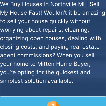
We Buy Houses In Northville MI | Sell
My House Fast!
Wouldn’t it be amazing
to sell your house quickly without
worrying about repairs, cleaning,
organizing open houses, dealing with
closing costs, and paying real estate
agent commissions? When you sell
your home to Mitten Home Buyer,
you’re opting for the quickest and
simplest solution available.