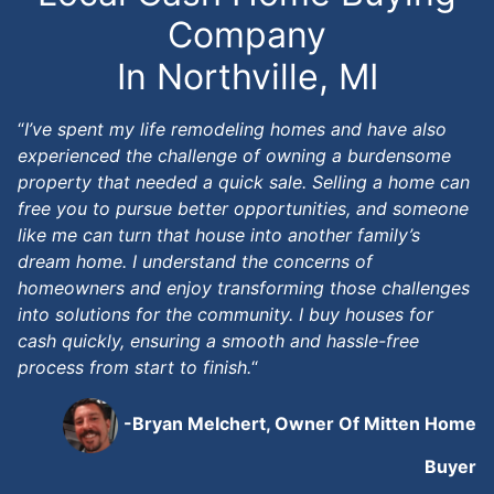
Company
In Northville, MI
“
I’ve spent my life remodeling homes and have also
experienced the challenge of owning a burdensome
property that needed a quick sale. Selling a home can
free you to pursue better opportunities, and someone
like me can turn that house into another family’s
dream home. I understand the concerns of
homeowners and enjoy transforming those challenges
into solutions for the community. I buy houses for
cash quickly, ensuring a smooth and hassle-free
process from start to finish.
“
-Bryan Melchert, Owner Of Mitten Home
Buyer