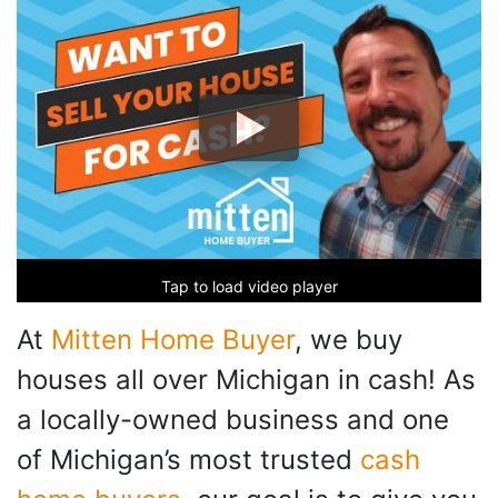
Tap to load video player
At
Mitten Home Buyer
, we buy
houses all over Michigan in cash! As
a locally-owned business and one
of Michigan’s most trusted
cash