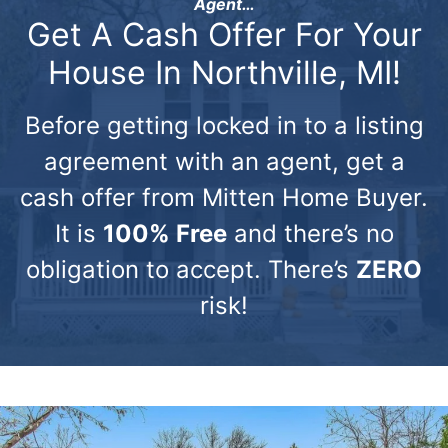
Agent…
Get A Cash Offer For Your
House In Northville, MI!
Before getting locked in to a listing
agreement with an agent, get a
cash offer from Mitten Home Buyer.
It is
100% Free
and there’s no
obligation to accept. There’s
ZERO
risk!