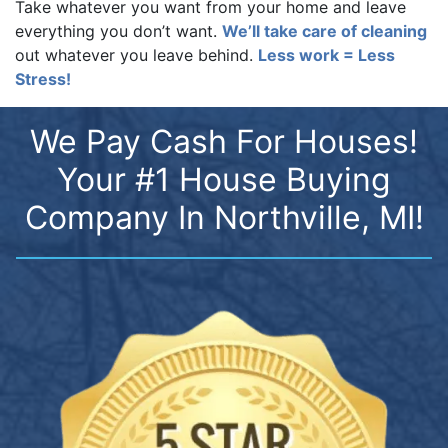
Take whatever you want from your home and leave
everything you don’t want.
We’ll take care of cleaning
out whatever you leave behind.
Less work = Less
Stress!
We Pay Cash For Houses!
Your #1 House Buying
Company In Northville, MI!