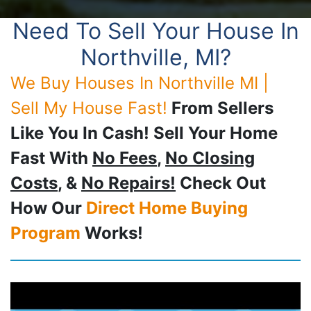
Need To Sell Your House In
Northville, MI?
We Buy Houses In Northville MI |
Sell My House Fast!
From Sellers
Like You In Cash! Sell Your Home
Fast With
No Fees
,
No Closing
Costs
, &
No Repairs!
Check Out
How Our
Direct Home Buying
Program
Works!