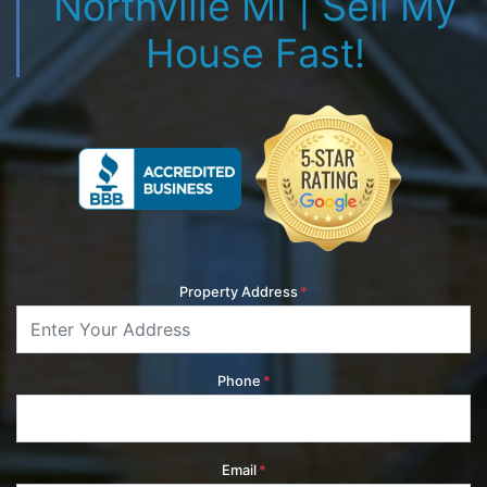
Northville MI | Sell My
House Fast!
Property Address
*
Phone
*
Email
*