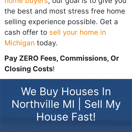
home buyers
, our goal is to give you
the best and most stress free home
selling experience possible. Get a
cash offer to
sell your home in
Michigan
today.
Pay ZERO Fees, Commissions, Or
Closing Costs
!
We Buy Houses In
Northville MI | Sell My
House Fast!