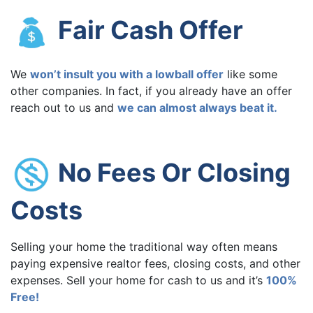
Fair Cash Offer
We
won’t insult you with a lowball offer
like some
other companies. In fact, if you already have an offer
reach out to us and
we can almost always beat it.
No Fees Or Closing
Costs
Selling your home the traditional way often means
paying expensive realtor fees, closing costs, and other
expenses. Sell your home for cash to us and it’s
100%
Free!