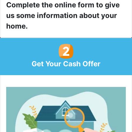
Complete the online form to give
us some information about your
home.
Get Your Cash Offer