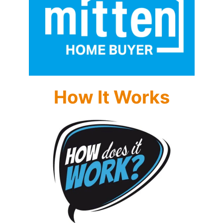
How It Works