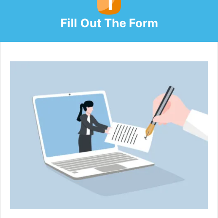
Fill Out The Form