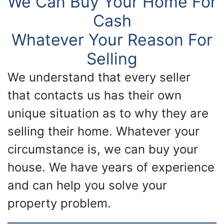
We Can Buy Your Home For
Cash
Whatever Your Reason For
Selling
We understand that every seller
that contacts us has their own
unique situation as to why they are
selling their home. Whatever your
circumstance is, we can buy your
house. We have years of experience
and can help you solve your
property problem.