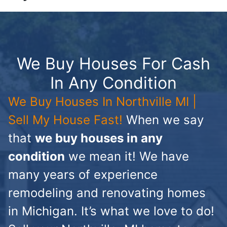
We Buy Houses For Cash
In Any Condition
We Buy Houses In Northville MI |
Sell My House Fast!
When we say
that
we buy houses in any
condition
we mean it! We have
many years of experience
remodeling and renovating homes
in Michigan. It’s what we love to do!