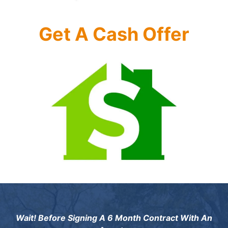
Get A Cash Offer
Wait! Before Signing A 6 Month Contract With An