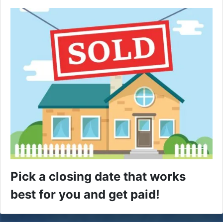
Pick a closing date that works
best for you and get paid!