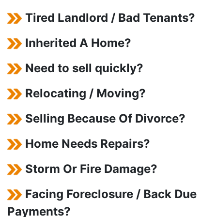
Tired Landlord / Bad Tenants?
Inherited A Home?
Need to sell quickly?
Relocating / Moving?
Selling Because Of Divorce?
Home Needs Repairs?
Storm Or Fire Damage?
Facing Foreclosure / Back Due
Payments?