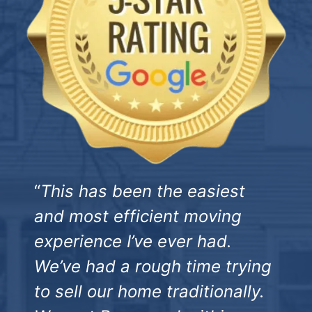
“
This has been the easiest
and most efficient moving
experience I’ve ever had.
We’ve had a rough time trying
to sell our home traditionally.