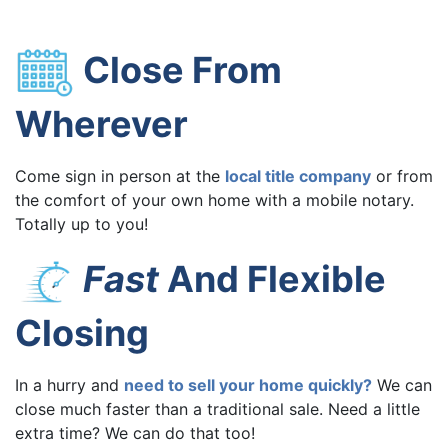
Close From
Wherever
Come sign in person at the
local title company
or from
the comfort of your own home with a mobile notary.
Totally up to you!
Fast
And Flexible
Closing
In a hurry and
need to sell your home quickly?
We can
close much faster than a traditional sale. Need a little
extra time? We can do that too!