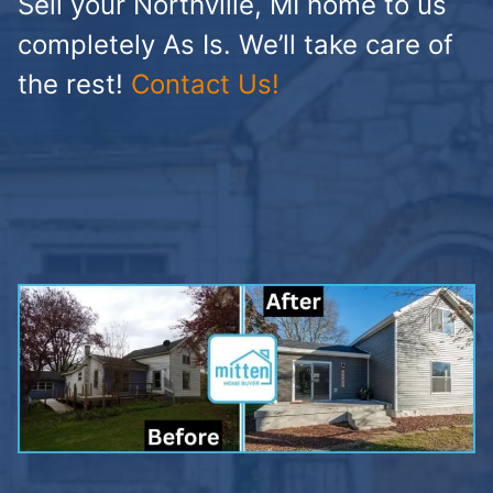
Sell your Northville, MI home to us
completely As Is. We’ll take care of
the rest!
Contact Us!