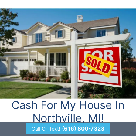
Cash For My House In
Northville, MI!
(616) 800-7323
Call Or Text!