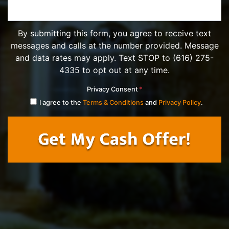
By submitting this form, you agree to receive text
messages and calls at the number provided. Message
and data rates may apply. Text STOP to (616) 275-
4335 to opt out at any time.
Privacy Consent
*
I agree to the
Terms & Conditions
and
Privacy Policy
.