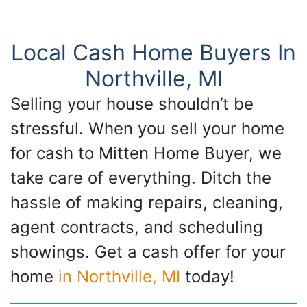
Local Cash Home Buyers In
Northville, MI
Selling your house shouldn’t be
stressful. When you sell your home
for cash to Mitten Home Buyer, we
take care of everything. Ditch the
hassle of making repairs, cleaning,
agent contracts, and scheduling
showings. Get a cash offer for your
home
in Northville, MI
today!