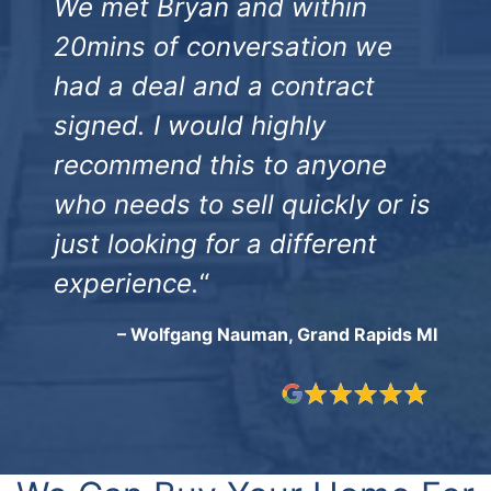
We met Bryan and within
20mins of conversation we
had a deal and a contract
signed. I would highly
recommend this to anyone
who needs to sell quickly or is
just looking for a different
experience.
“
– Wolfgang Nauman, Grand Rapids MI