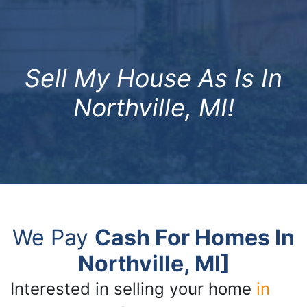
Sell My House As Is In
Northville, MI!
We Pay
Cash For Homes In
Northville, MI]
Interested in selling your home
in