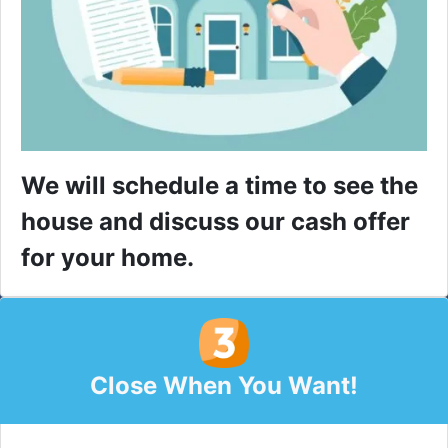
We will schedule a time to see the
house and discuss our cash offer
for your home.
Close When You Want!