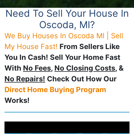
Need To Sell Your House In
Oscoda, MI?
We Buy Houses In Oscoda MI | Sell
My House Fast!
From Sellers Like
You In Cash! Sell Your Home Fast
With
No Fees
,
No Closing Costs
, &
No Repairs!
Check Out How Our
Direct Home Buying Program
Works!