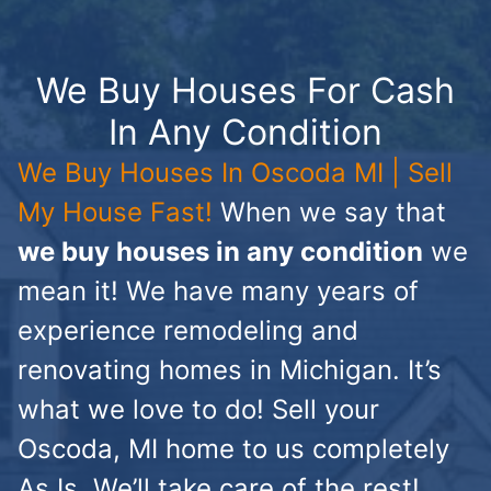
We Buy Houses For Cash
In Any Condition
We Buy Houses In Oscoda MI | Sell
My House Fast!
When we say that
we buy houses in any condition
we
mean it! We have many years of
experience remodeling and
renovating homes in Michigan. It’s
what we love to do! Sell your
Oscoda, MI home to us completely
As Is. We’ll take care of the rest!