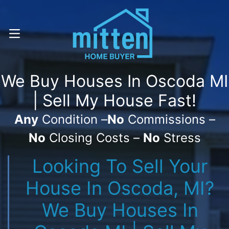
Call Or Text! . (616) 800-7323
OPEN MENU
We Buy Houses In Oscoda MI
| Sell My House Fast!
Any
Condition –
No
Commissions –
No
Closing Costs –
No
Stress
Looking To Sell Your
House In Oscoda, MI?
We Buy Houses In