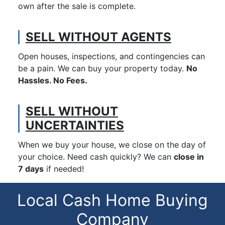
own after the sale is complete.
SELL WITHOUT AGENTS
Open houses, inspections, and contingencies can
be a pain. We can buy your property today.
No
Hassles. No Fees.
SELL WITHOUT
UNCERTAINTIES
When we buy your house, we close on the day of
your choice. Need cash quickly? We can
close in
7 days
if needed!
Local Cash Home Buying
Company