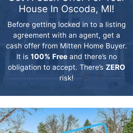
House In Oscoda, MI!
Before getting locked in to a listing
agreement with an agent, get a
cash offer from Mitten Home Buyer.
It is
100% Free
and there’s no
obligation to accept. There’s
ZERO
risk!