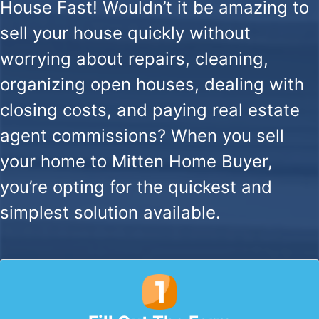
House Fast!
Wouldn’t it be amazing to
sell your house quickly without
worrying about repairs, cleaning,
organizing open houses, dealing with
closing costs, and paying real estate
agent commissions? When you sell
your home to Mitten Home Buyer,
you’re opting for the quickest and
simplest solution available.