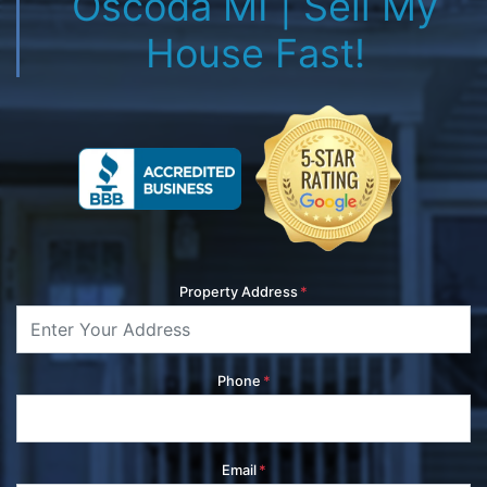
Oscoda MI | Sell My
House Fast!
Property Address
*
Phone
*
Email
*