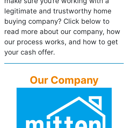
make sure you’re working with a
legitimate and trustworthy home
buying company? Click below to
read more about our company, how
our process works, and how to get
your cash offer.
Our Company