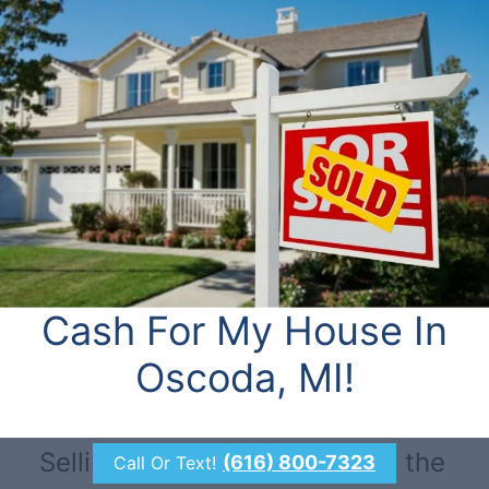
Cash For My House In
Oscoda, MI!
Selling through a realtor isn’t the
(616) 800-7323
Call Or Text!