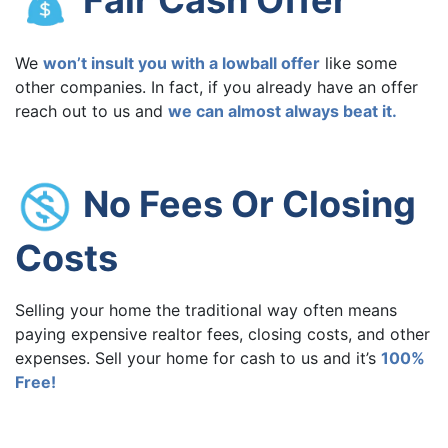
We
won’t insult you with a lowball offer
like some
other companies. In fact, if you already have an offer
reach out to us and
we can almost always beat it.
No Fees Or Closing
Costs
Selling your home the traditional way often means
paying expensive realtor fees, closing costs, and other
expenses. Sell your home for cash to us and it’s
100%
Free!