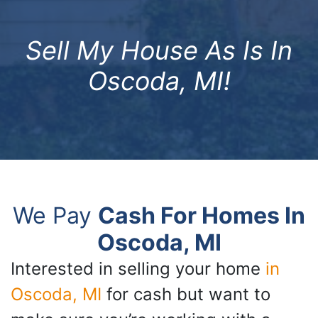
Sell My House As Is In
Oscoda, MI!
We Pay
Cash For Homes In
Oscoda, MI
Interested in selling your home
in
Oscoda, MI
for cash but want to