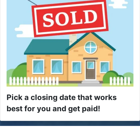
Pick a closing date that works
best for you and get paid!