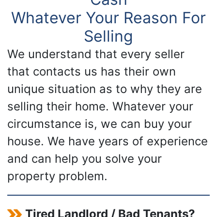
Whatever Your Reason For
Selling
We understand that every seller
that contacts us has their own
unique situation as to why they are
selling their home. Whatever your
circumstance is, we can buy your
house. We have years of experience
and can help you solve your
property problem.
Tired Landlord / Bad Tenants?