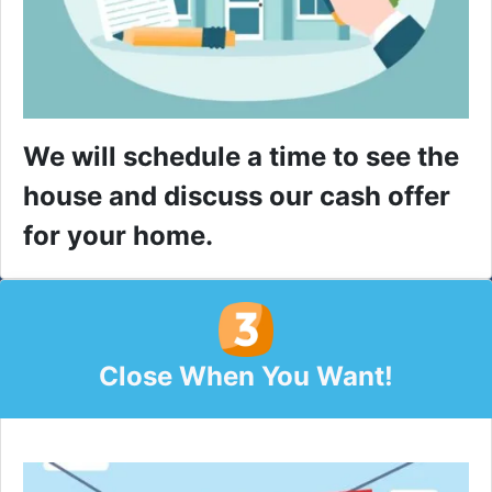
We will schedule a time to see the
house and discuss our cash offer
for your home.
Close When You Want!