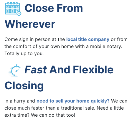
Close From
Wherever
Come sign in person at the
local title company
or from
the comfort of your own home with a mobile notary.
Totally up to you!
Fast
And Flexible
Closing
In a hurry and
need to sell your home quickly?
We can
close much faster than a traditional sale. Need a little
extra time? We can do that too!