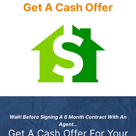
Get A Cash Offer
Wait! Before Signing A 6 Month Contract With An
Agent…
Get A Cash Offer For Your