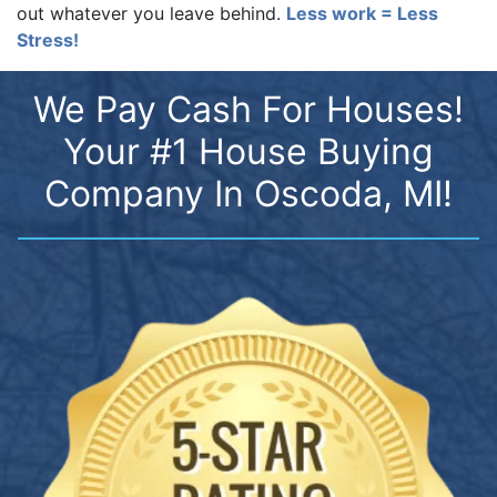
out whatever you leave behind.
Less work = Less
Stress!
We Pay Cash For Houses!
Your #1 House Buying
Company In Oscoda, MI!