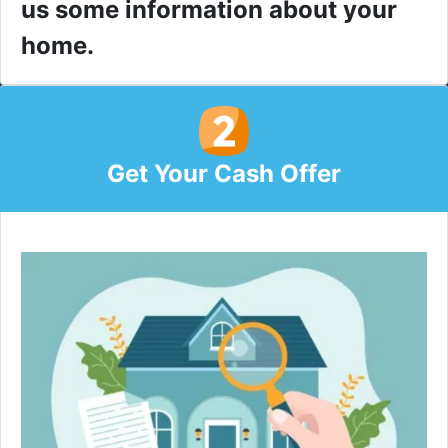
us some information about your
home.
Get Your Cash Offer