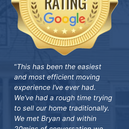
“
This has been the easiest
and most efficient moving
experience I’ve ever had.
We’ve had a rough time trying
to sell our home traditionally.
We met Bryan and within
20mins of conversation we