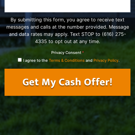
By submitting this form, you agree to receive text
messages and calls at the number provided. Message
and data rates may apply. Text STOP to (616) 275-
4335 to opt out at any time.
Privacy Consent
*
I agree to the
Terms & Conditions
and
Privacy Policy
.