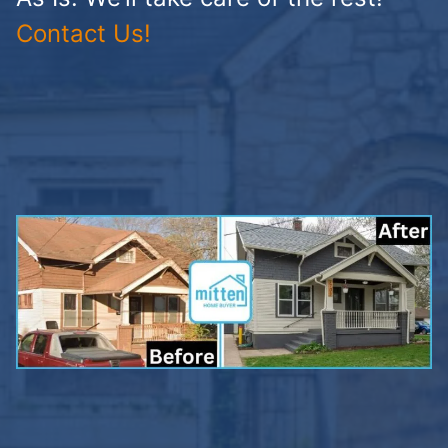
Contact Us!