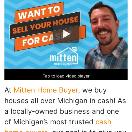
Tap to load video player
At
Mitten Home Buyer
, we buy
houses all over Michigan in cash! As
a locally-owned business and one
of Michigan’s most trusted
cash