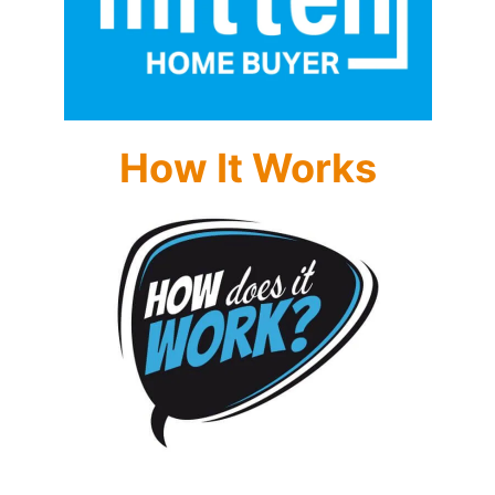
How It Works