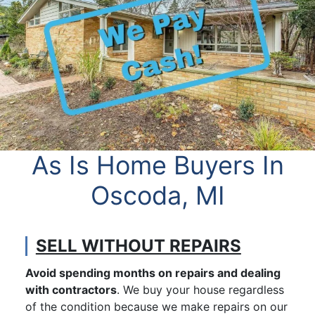
As Is Home Buyers In
Oscoda, MI
SELL WITHOUT REPAIRS
Avoid spending months on repairs and dealing
with contractors
. We buy your house regardless
of the condition because we make repairs on our