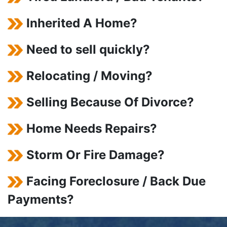
Inherited A Home?
Need to sell quickly?
Relocating / Moving?
Selling Because Of Divorce?
Home Needs Repairs?
Storm Or Fire Damage?
Facing Foreclosure / Back Due
Payments?