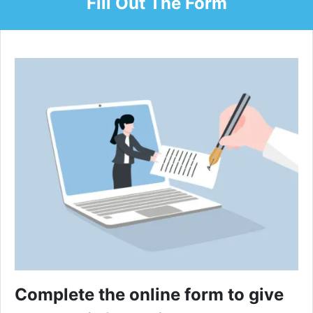
Fill Out The Form
Complete the online form to give