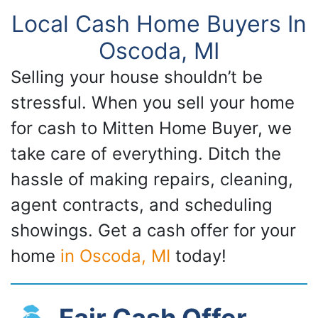
Local Cash Home Buyers In
Oscoda, MI
Selling your house shouldn’t be
stressful. When you sell your home
for cash to Mitten Home Buyer, we
take care of everything. Ditch the
hassle of making repairs, cleaning,
agent contracts, and scheduling
showings. Get a cash offer for your
home
in Oscoda, MI
today!
Fair Cash Offer