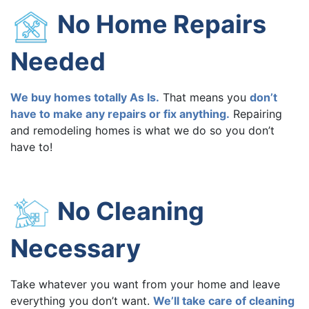
No Home Repairs
Needed
We buy homes totally As Is.
That means you
don’t
have to make any repairs or fix anything.
Repairing
and remodeling homes is what we do so you don’t
have to!
No Cleaning
Necessary
Take whatever you want from your home and leave
everything you don’t want.
We’ll take care of cleaning