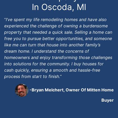
In Oscoda, MI
“
I’ve spent my life remodeling homes and have also
experienced the challenge of owning a burdensome
property that needed a quick sale. Selling a home can
free you to pursue better opportunities, and someone
like me can turn that house into another family’s
dream home. I understand the concerns of
homeowners and enjoy transforming those challenges
into solutions for the community. I buy houses for
cash quickly, ensuring a smooth and hassle-free
process from start to finish.
“
-Bryan Melchert, Owner Of Mitten Home
Buyer