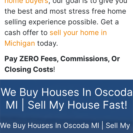
home buyers
, our goal is to give you
the best and most stress free home
selling experience possible. Get a
cash offer to
sell your home in
Michigan
today.
Pay ZERO Fees, Commissions, Or
Closing Costs
!
We Buy Houses In Oscoda
MI | Sell My House Fast!
We Buy Houses In Oscoda MI | Sell My