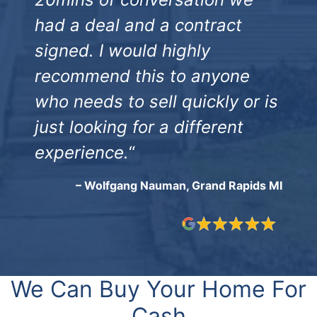
had a deal and a contract
signed. I would highly
recommend this to anyone
who needs to sell quickly or is
just looking for a different
experience.
“
– Wolfgang Nauman, Grand Rapids MI
We Can Buy Your Home For
Cash