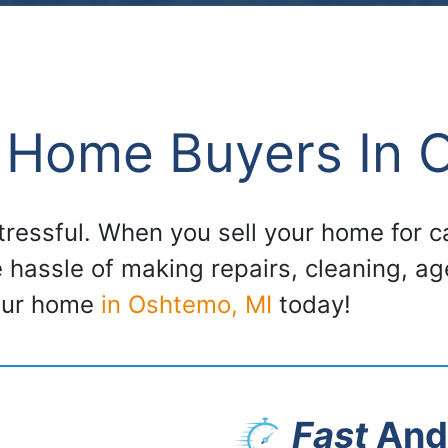
 Home Buyers In 
stressful. When you sell your home for
e hassle of making repairs, cleaning, a
your home
in Oshtemo, MI
today!
Fast
And 