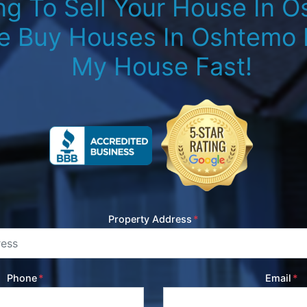
ng To Sell Your House In 
e Buy Houses In Oshtemo M
My House Fast!
Property Address
*
Phone
*
Email
*