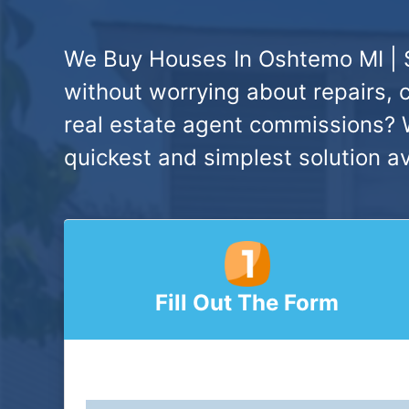
We Buy Houses In Oshtemo MI | 
without worrying about repairs, 
real estate agent commissions? W
quickest and simplest solution av
Fill Out The Form