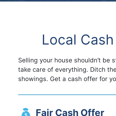
Local Cash
Selling your house shouldn’t be 
take care of everything. Ditch th
showings. Get a cash offer for 
Fair Cash Offer