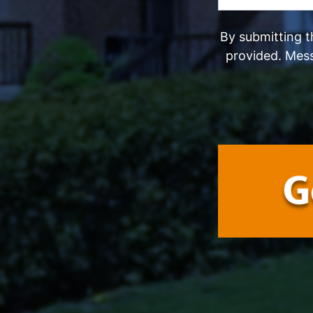
By submitting t
provided. Mes