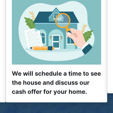
We will schedule a time to see
the house and discuss our
cash offer for your home.