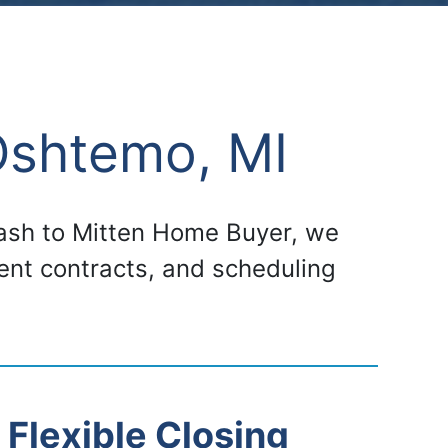
Oshtemo, MI
 cash to Mitten Home Buyer, we
gent contracts, and scheduling
Flexible Closing