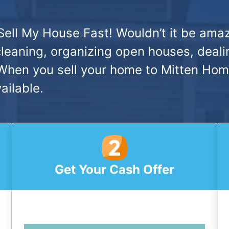
Sell My House Fast!
Wouldn’t it be amaz
cleaning, organizing open houses, deali
hen you sell your home to Mitten Home 
ailable.
Get Your Cash Offer