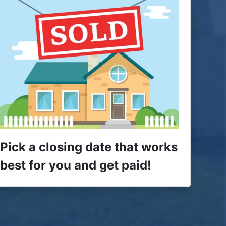
Pick a closing date that works
best for you and get paid!