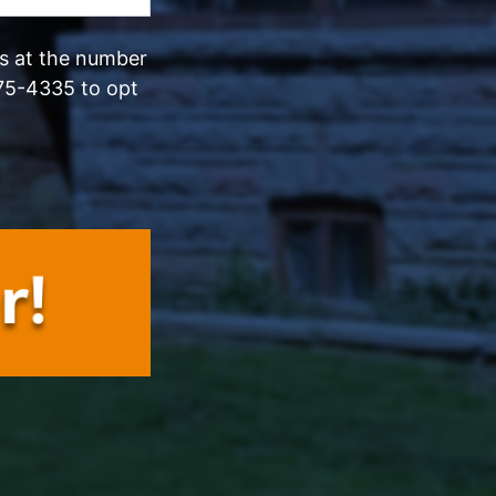
ls at the number
75-4335 to opt