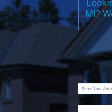
Looki
MI? W