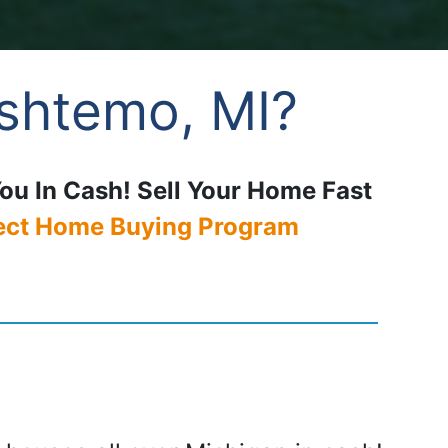
Oshtemo, MI?
You In Cash! Sell Your Home Fast
ect Home Buying Program