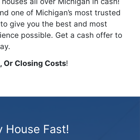
 houses all over Michigan in cash!
nd one of Michigan’s most trusted
s to give you the best and most
ience possible. Get a cash offer to
ay.
 Or Closing Costs
!
y House Fast!