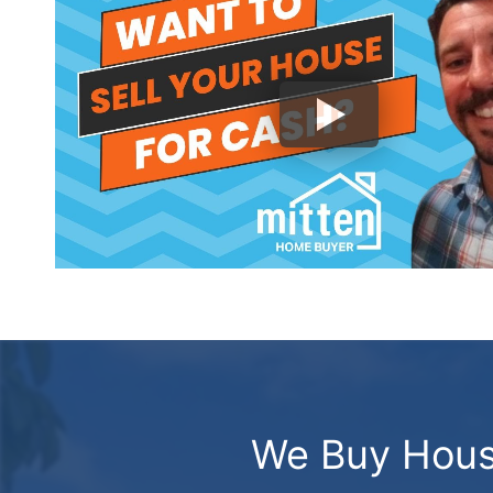
We Buy House