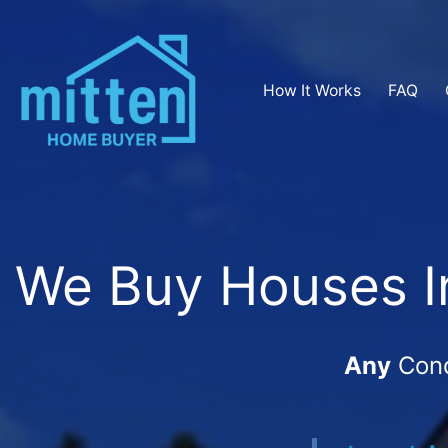
How It Works
FAQ
We Buy Houses In
Any
Cond