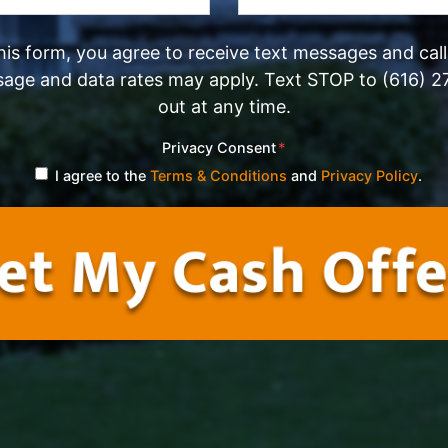
his form, you agree to receive text messages and cal
sage and data rates may apply. Text STOP to (616) 2
out at any time.
Privacy Consent
*
I agree to the
Terms & Conditions
and
Privacy Policy
.