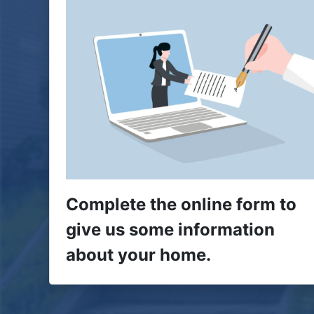
Complete the online form to
give us some information
about your home.