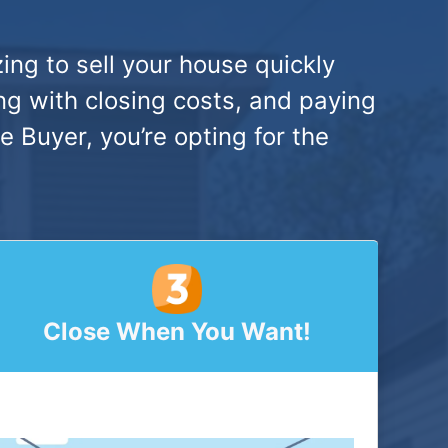
ing to sell your house quickly
ng with closing costs, and paying
Buyer, you’re opting for the
Close When You Want!