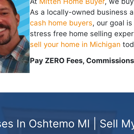
At
Mitten Home Buyer
, we buy
As a locally-owned business a
cash home buyers
, our goal i
stress free home selling exper
sell your home in Michigan
tod
Pay ZERO Fees, Commissions,
s In Oshtemo MI | Sell M