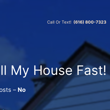
Call Or Text!
(616) 800-7323
ll My House Fast!
osts –
No