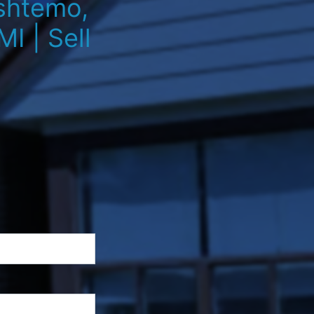
Oshtemo,
I | Sell