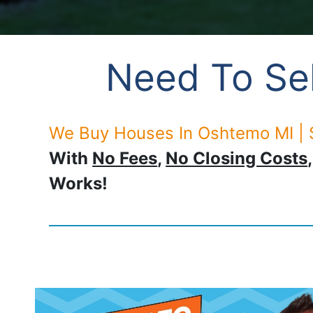
Need To Sel
We Buy Houses In Oshtemo MI | 
With
No Fees
,
No Closing Costs
Works!