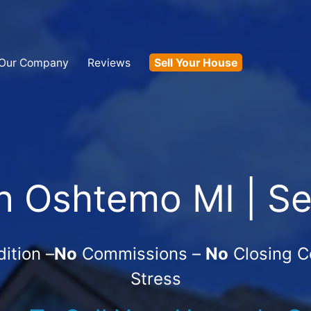
Our Company
Reviews
Sell Your House
 Oshtemo MI | Se
ition –
No
Commissions –
No
Closing C
Stress