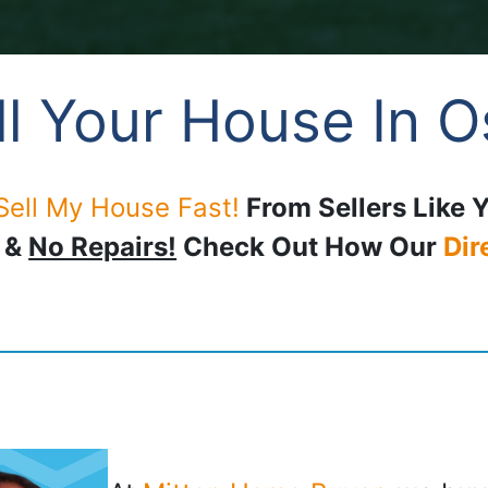
l Your House In 
Sell My House Fast!
From Sellers Like 
, &
No Repairs!
Check Out How Our
Dir