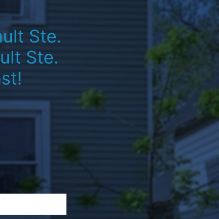
ult Ste.
lt Ste.
st!