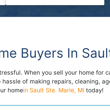
e Buyers In Sault
stressful. When you sell your home for
e hassle of making repairs, cleaning, a
our home
in Sault Ste. Marie, MI
today!