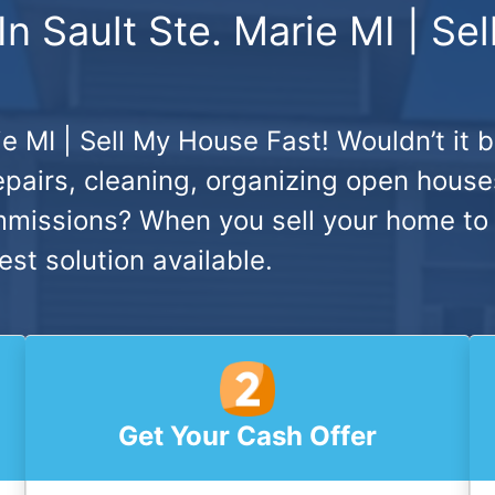
 Sault Ste. Marie MI | Se
e MI | Sell My House Fast!
Wouldn’t it 
pairs, cleaning, organizing open houses
mmissions? When you sell your home to
est solution available.
Get Your Cash Offer