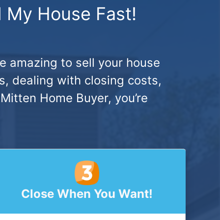
ll My House Fast!
be amazing to sell your house
, dealing with closing costs,
 Mitten Home Buyer, you’re
Close When You Want!