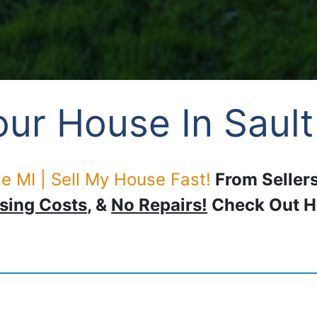
ur House In Sault
e MI | Sell My House Fast!
From Sellers
sing Costs
, &
No Repairs!
Check Out 