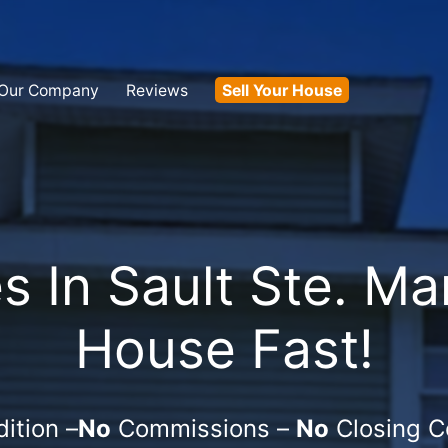
Our Company
Reviews
Sell Your House
In Sault Ste. Mar
House Fast!
ition –
No
Commissions –
No
Closing C