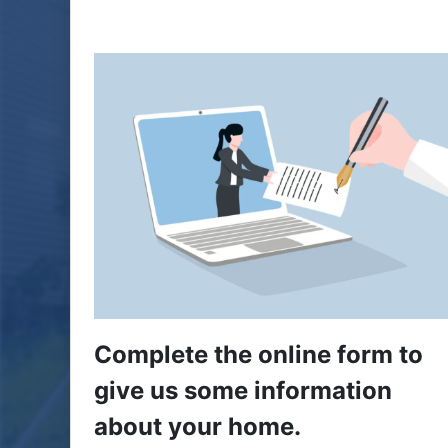
Complete the online form to
give us some information
about your home.