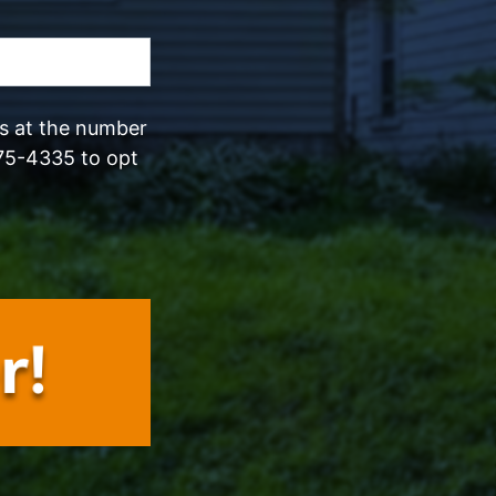
ls at the number
75-4335 to opt