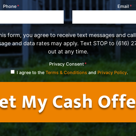
Phone
*
Email
*
his form, you agree to receive text messages and cal
sage and data rates may apply. Text STOP to (616) 2
out at any time.
Privacy Consent
*
I agree to the
Terms & Conditions
and
Privacy Policy
.