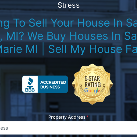
Stress
g To Sell Your House In Sa
, MI? We Buy Houses In Sau
arie MI | Sell My House Fa
Property Address
*