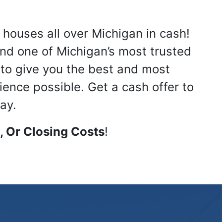
 houses all over Michigan in cash!
nd one of Michigan’s most trusted
s to give you the best and most
ience possible. Get a cash offer to
ay.
 Or Closing Costs
!