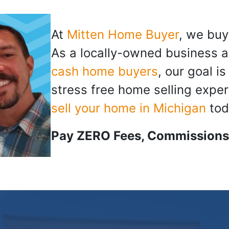
At
Mitten Home Buyer
, we buy
As a locally-owned business a
cash home buyers
, our goal i
stress free home selling exper
sell your home in Michigan
tod
Pay ZERO Fees, Commissions,