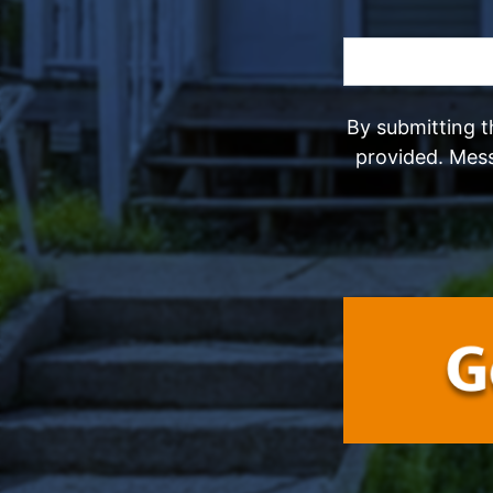
By submitting t
provided. Mes