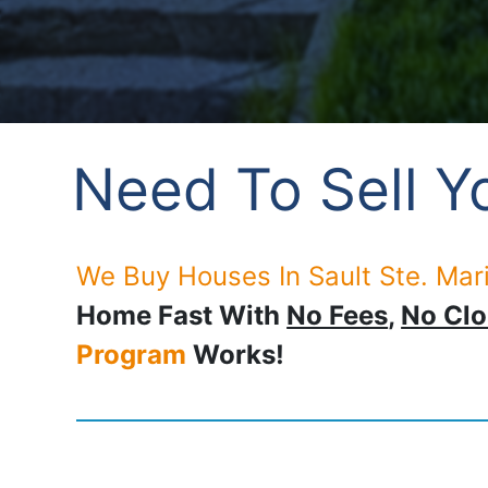
Need To Sell Yo
We Buy Houses In Sault Ste. Mari
Home Fast With
No Fees
,
No Clo
Program
Works!