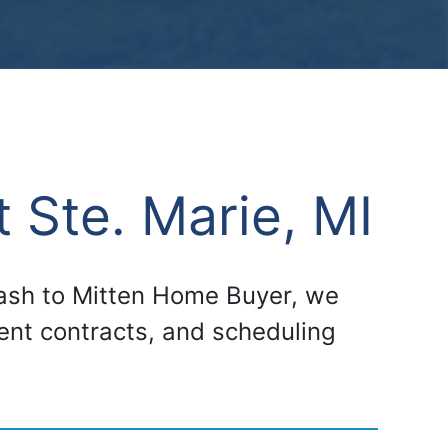
 Ste. Marie, MI
 cash to Mitten Home Buyer, we
gent contracts, and scheduling