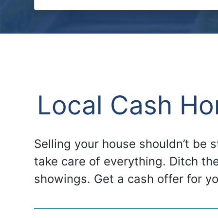
Local Cash Hom
Selling your house shouldn’t be 
take care of everything. Ditch th
showings. Get a cash offer for y