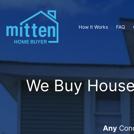
How It Works
FAQ
We Buy Houses 
Any
Cond