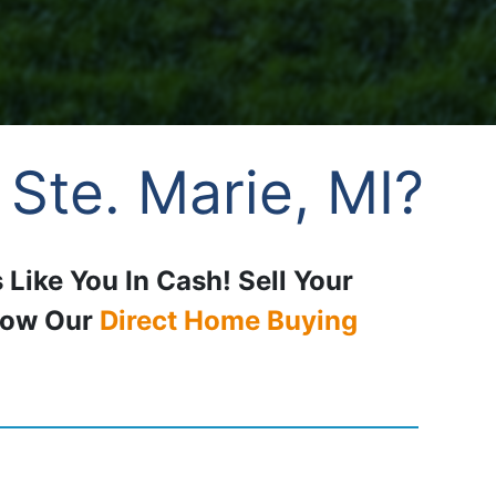
 Ste. Marie, MI?
 Like You In Cash! Sell Your
How Our
Direct Home Buying