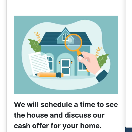
We will schedule a time to see
the house and discuss our
cash offer for your home.