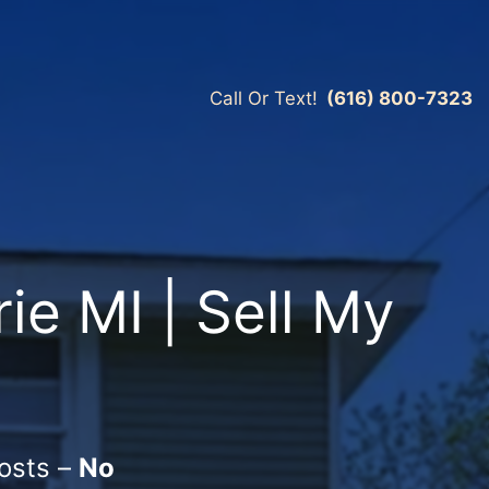
Call Or Text!
(616) 800-7323
ie MI | Sell My
osts –
No