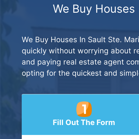
We Buy Houses In
We Buy Houses In Sault Ste. Mari
quickly without worrying about re
and paying real estate agent co
opting for the quickest and simpl
Fill Out The Form