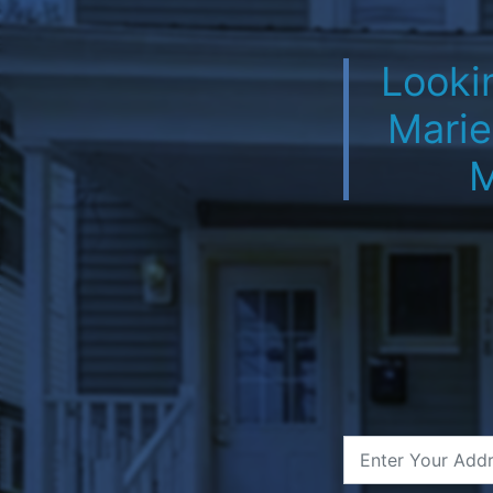
Lookin
Marie
M