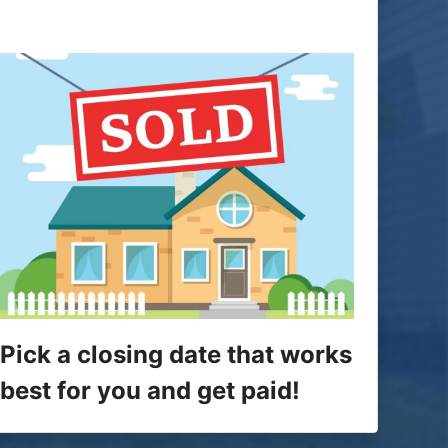
Pick a closing date that works
best for you and get paid!