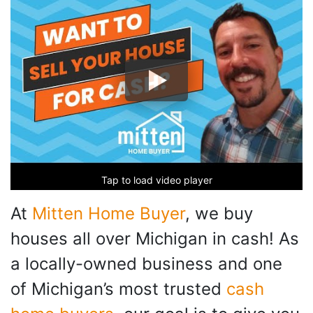
Tap to load video player
At
Mitten Home Buyer
, we buy
houses all over Michigan in cash! As
a locally-owned business and one
of Michigan’s most trusted
cash