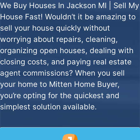
We Buy Houses In Jackson MI | Sell My
House Fast!
Wouldn’t it be amazing to
sell your house quickly without
worrying about repairs, cleaning,
organizing open houses, dealing with
closing costs, and paying real estate
agent commissions? When you sell
your home to Mitten Home Buyer,
you’re opting for the quickest and
simplest solution available.