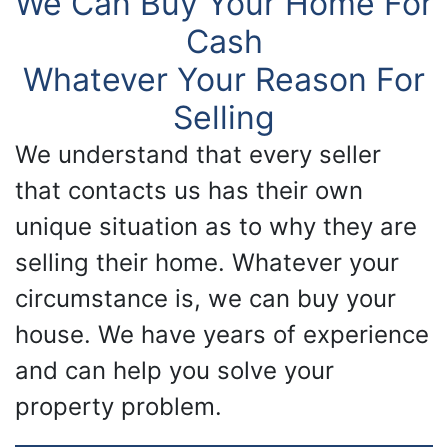
We Can Buy Your Home For
Cash
Whatever Your Reason For
Selling
We understand that every seller
that contacts us has their own
unique situation as to why they are
selling their home. Whatever your
circumstance is, we can buy your
house. We have years of experience
and can help you solve your
property problem.