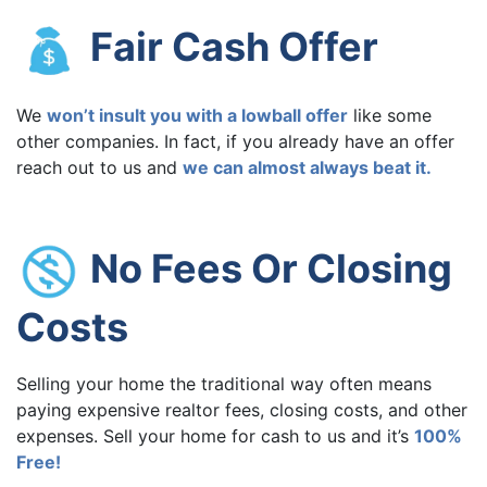
Fair Cash Offer
We
won’t insult you with a lowball offer
like some
other companies. In fact, if you already have an offer
reach out to us and
we can almost always beat it.
No Fees Or Closing
Costs
Selling your home the traditional way often means
paying expensive realtor fees, closing costs, and other
expenses. Sell your home for cash to us and it’s
100%
Free!