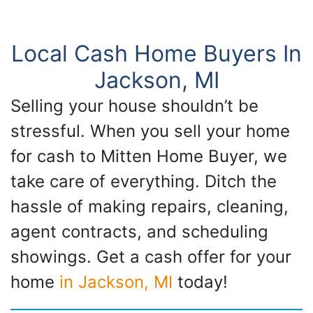
Local Cash Home Buyers In
Jackson, MI
Selling your house shouldn’t be
stressful. When you sell your home
for cash to Mitten Home Buyer, we
take care of everything. Ditch the
hassle of making repairs, cleaning,
agent contracts, and scheduling
showings. Get a cash offer for your
home
in Jackson, MI
today!