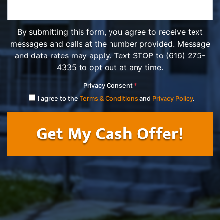
By submitting this form, you agree to receive text
messages and calls at the number provided. Message
and data rates may apply. Text STOP to (616) 275-
4335 to opt out at any time.
Privacy Consent
*
I agree to the
Terms & Conditions
and
Privacy Policy
.