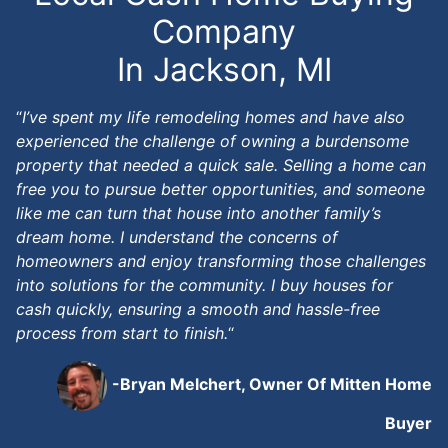
Company
In Jackson, MI
“
I’ve spent my life remodeling homes and have also
experienced the challenge of owning a burdensome
property that needed a quick sale. Selling a home can
free you to pursue better opportunities, and someone
like me can turn that house into another family’s
dream home. I understand the concerns of
homeowners and enjoy transforming those challenges
into solutions for the community. I buy houses for
cash quickly, ensuring a smooth and hassle-free
process from start to finish.
“
-Bryan Melchert, Owner Of Mitten Home
Buyer