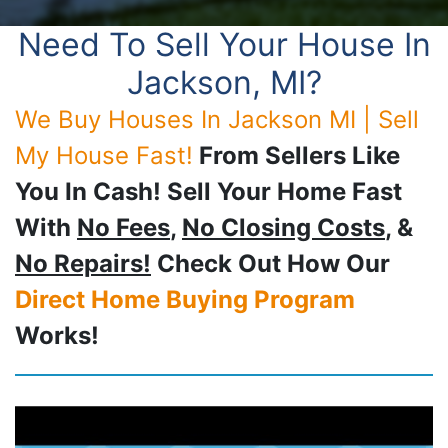
Need To Sell Your House In
Jackson, MI?
We Buy Houses In Jackson MI | Sell
My House Fast!
From Sellers Like
You In Cash! Sell Your Home Fast
With
No Fees
,
No Closing Costs
, &
No Repairs!
Check Out How Our
Direct Home Buying Program
Works!