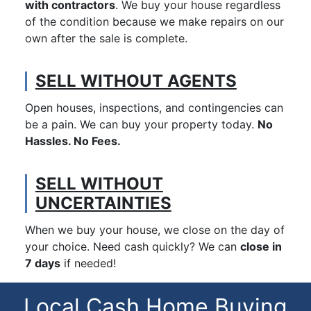
with contractors
. We buy your house regardless
of the condition because we make repairs on our
own after the sale is complete.
SELL WITHOUT AGENTS
Open houses, inspections, and contingencies can
be a pain. We can buy your property today.
No
Hassles. No Fees.
SELL WITHOUT
UNCERTAINTIES
When we buy your house, we close on the day of
your choice. Need cash quickly? We can
close in
7 days
if needed!
Local Cash Home Buying