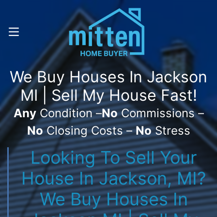
Call Or Text! . (616) 800-7323
OPEN MENU
We Buy Houses In Jackson
MI | Sell My House Fast!
Any
Condition –
No
Commissions –
No
Closing Costs –
No
Stress
Looking To Sell Your
House In Jackson, MI?
We Buy Houses In