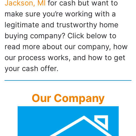
Jackson, MI
for cash but want to
make sure you’re working with a
legitimate and trustworthy home
buying company? Click below to
read more about our company, how
our process works, and how to get
your cash offer.
Our Company