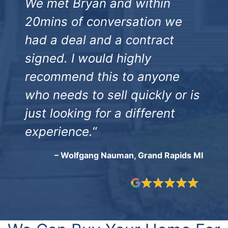
We met Bryan and within
20mins of conversation we
had a deal and a contract
signed. I would highly
recommend this to anyone
who needs to sell quickly or is
just looking for a different
experience.
“
– Wolfgang Nauman, Grand Rapids MI