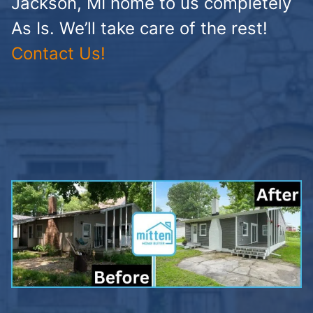
Jackson, MI home to us completely
As Is. We’ll take care of the rest!
Contact Us!