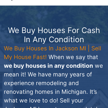
We Buy Houses For Cash
In Any Condition
We Buy Houses In Jackson MI | Sell
My House Fast!
When we say that
we buy houses in any condition
we
mean it! We have many years of
experience remodeling and
renovating homes in Michigan. It’s
what we love to do! Sell your