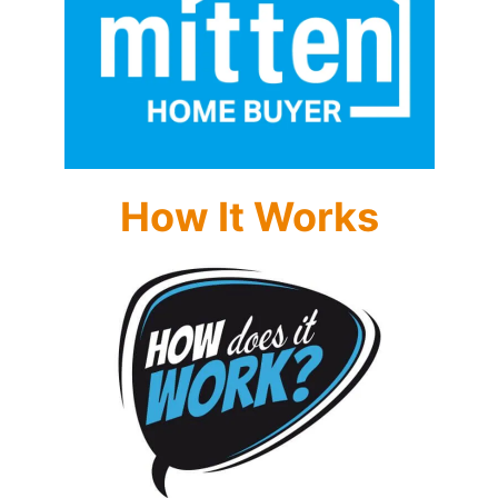
How It Works