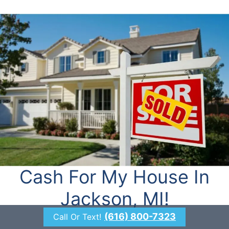
Cash For My House In
Jackson, MI!
(616) 800-7323
Call Or Text!