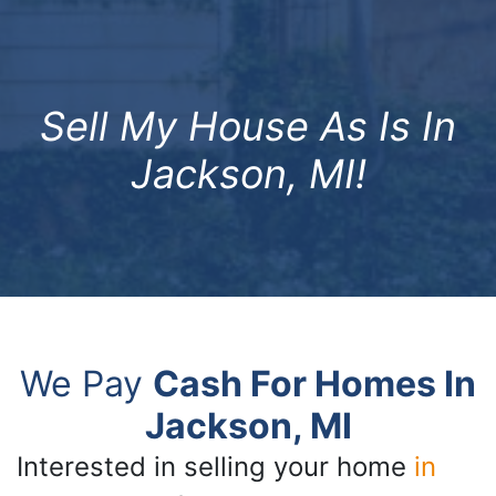
Sell My House As Is In
Jackson, MI!
We Pay
Cash For Homes In
Jackson, MI
Interested in selling your home
in