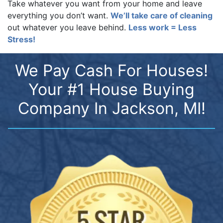
Take whatever you want from your home and leave
everything you don’t want.
We’ll take care of cleaning
out whatever you leave behind.
Less work = Less
Stress!
We Pay Cash For Houses!
Your #1 House Buying
Company In Jackson, MI!