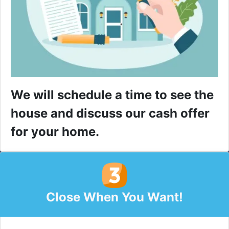
We will schedule a time to see the
house and discuss our cash offer
for your home.
Close When You Want!