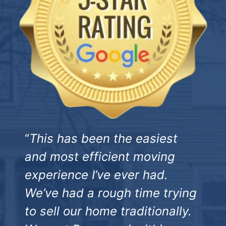
“
This has been the easiest
and most efficient moving
experience I’ve ever had.
We’ve had a rough time trying
to sell our home traditionally.