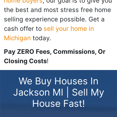
home buyers
, our goal is to give you
the best and most stress free home
selling experience possible. Get a
cash offer to
sell your home in
Michigan
today.
Pay ZERO Fees, Commissions, Or
Closing Costs
!
We Buy Houses In
Jackson MI | Sell My
House Fast!