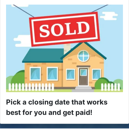
Pick a closing date that works
best for you and get paid!