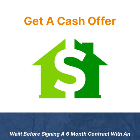
Get A Cash Offer
Wait! Before Signing A 6 Month Contract With An