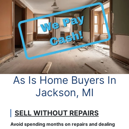
As Is Home Buyers In
Jackson, MI
SELL WITHOUT REPAIRS
Avoid spending months on repairs and dealing