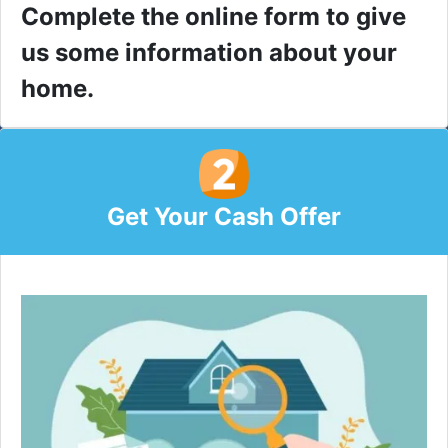
Complete the online form to give
us some information about your
home.
Get Your Cash Offer