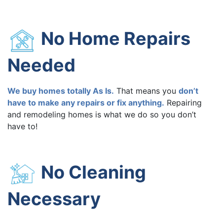
No Home Repairs
Needed
We buy homes totally As Is.
That means you
don’t
have to make any repairs or fix anything.
Repairing
and remodeling homes is what we do so you don’t
have to!
No Cleaning
Necessary