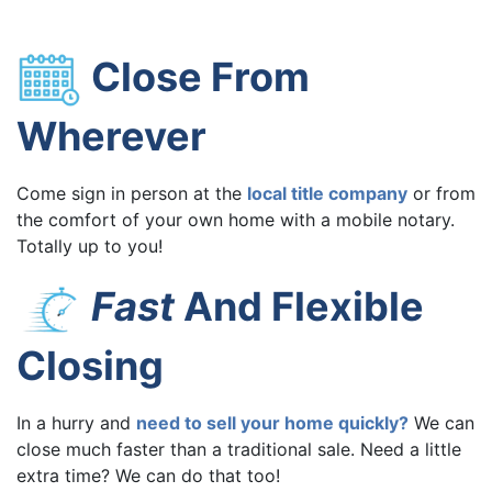
Close From
Wherever
Come sign in person at the
local title company
or from
the comfort of your own home with a mobile notary.
Totally up to you!
Fast
And Flexible
Closing
In a hurry and
need to sell your home quickly?
We can
close much faster than a traditional sale. Need a little
extra time? We can do that too!