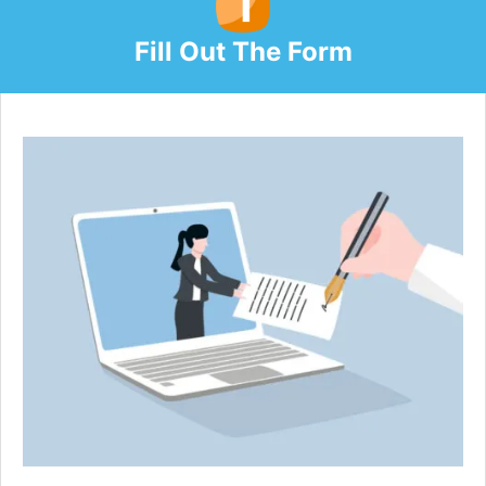
Fill Out The Form