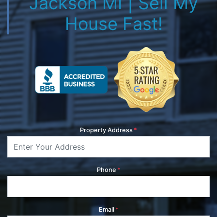
Jackson MI | Sell My
House Fast!
Property Address
*
Phone
*
Email
*