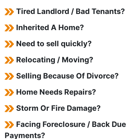
Tired Landlord / Bad Tenants?
Inherited A Home?
Need to sell quickly?
Relocating / Moving?
Selling Because Of Divorce?
Home Needs Repairs?
Storm Or Fire Damage?
Facing Foreclosure / Back Due
Payments?