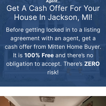
Agent…
Get A Cash Offer For Your
House In Jackson, MI!
Before getting locked in to a listing
agreement with an agent, get a
cash offer from Mitten Home Buyer.
It is
100% Free
and there’s no
obligation to accept. There’s
ZERO
risk!