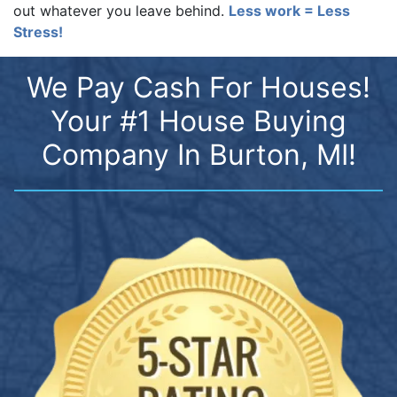
out whatever you leave behind.
Less work = Less
Stress!
We Pay Cash For Houses!
Your #1 House Buying
Company In Burton, MI!