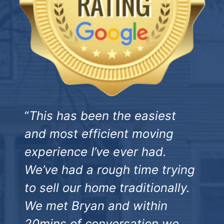
“
This has been the easiest
and most efficient moving
experience I’ve ever had.
We’ve had a rough time trying
to sell our home traditionally.
We met Bryan and within
20mins of conversation we