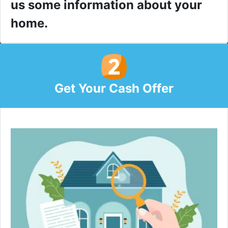
us some information about your
home.
Get Your Cash Offer