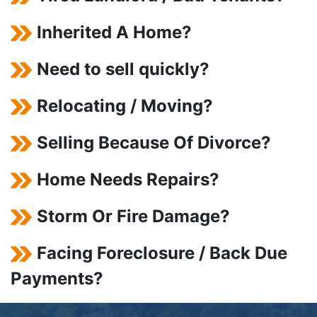
Inherited A Home?
Need to sell quickly?
Relocating / Moving?
Selling Because Of Divorce?
Home Needs Repairs?
Storm Or Fire Damage?
Facing Foreclosure / Back Due
Payments?