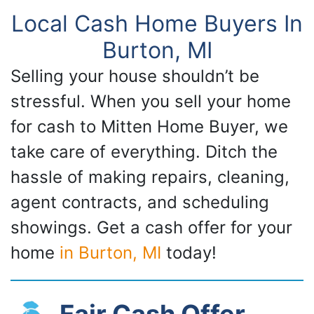
Local Cash Home Buyers In
Burton, MI
Selling your house shouldn’t be
stressful. When you sell your home
for cash to Mitten Home Buyer, we
take care of everything. Ditch the
hassle of making repairs, cleaning,
agent contracts, and scheduling
showings. Get a cash offer for your
home
in Burton, MI
today!
Fair Cash Offer