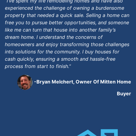
“
I’ve spent my life remodeling homes and have also
experienced the challenge of owning a burdensome
property that needed a quick sale. Selling a home can
free you to pursue better opportunities, and someone
like me can turn that house into another family’s
dream home. I understand the concerns of
homeowners and enjoy transforming those challenges
into solutions for the community. I buy houses for
cash quickly, ensuring a smooth and hassle-free
process from start to finish.
“
-Bryan Melchert, Owner Of Mitten Home
Buyer