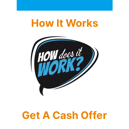
How It Works
Get A Cash Offer