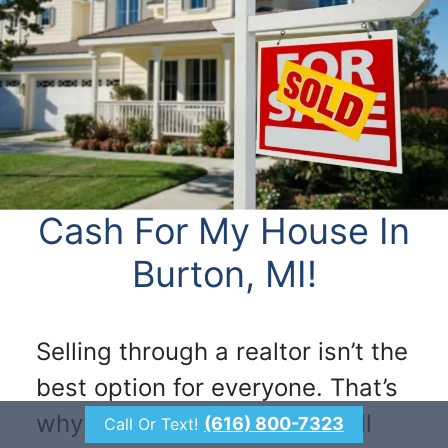
Cash For My House In
Burton, MI!
Selling through a realtor isn’t the
best option for everyone. That’s
why we make it simple to sell
(616) 800-7323
Call Or Text!