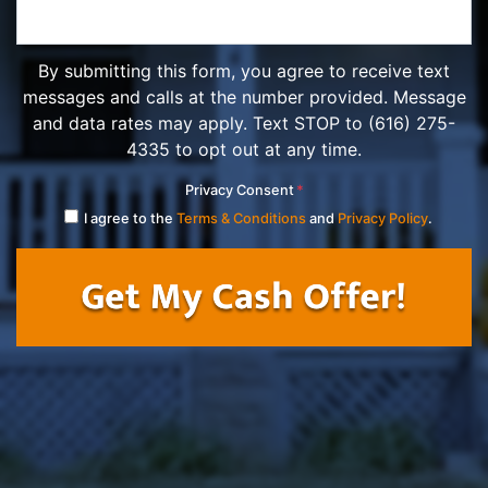
By submitting this form, you agree to receive text
messages and calls at the number provided. Message
and data rates may apply. Text STOP to (616) 275-
4335 to opt out at any time.
Privacy Consent
*
I agree to the
Terms & Conditions
and
Privacy Policy
.