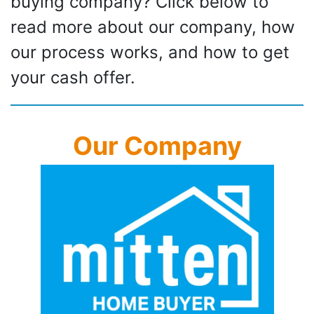
buying company? Click below to
read more about our company, how
our process works, and how to get
your cash offer.
Our Company