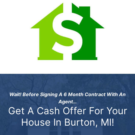
Wait! Before Signing A 6 Month Contract With An
Agent…
Get A Cash Offer For Your
House In Burton, MI!