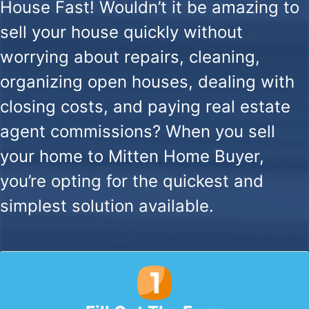
House Fast!
Wouldn’t it be amazing to
sell your house quickly without
worrying about repairs, cleaning,
organizing open houses, dealing with
closing costs, and paying real estate
agent commissions? When you sell
your home to Mitten Home Buyer,
you’re opting for the quickest and
simplest solution available.