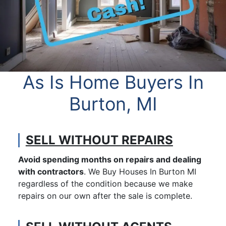
As Is Home Buyers In
Burton, MI
SELL WITHOUT REPAIRS
Avoid spending months on repairs and dealing
with contractors
. We Buy Houses In Burton MI
regardless of the condition because we make
repairs on our own after the sale is complete.