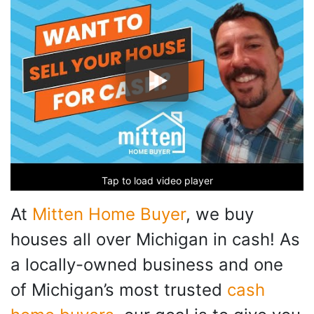
Tap to load video player
At
Mitten Home Buyer
, we buy
houses all over Michigan in cash! As
a locally-owned business and one
of Michigan’s most trusted
cash