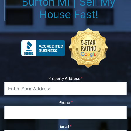
Burton MI | Sell My
House Fast!
Property Address
*
Phone
*
Email
*